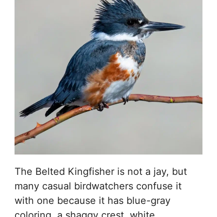
The Belted Kingfisher is not a jay, but
many casual birdwatchers confuse it
with one because it has blue-gray
coloring, a shaggy crest, white