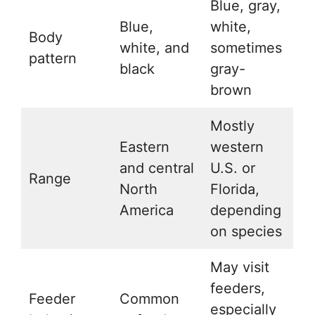
Blue, gray,
Blue,
white,
Body
white, and
sometimes
pattern
black
gray-
brown
Mostly
Eastern
western
and central
U.S. or
Range
North
Florida,
America
depending
on species
May visit
feeders,
Feeder
Common
especially