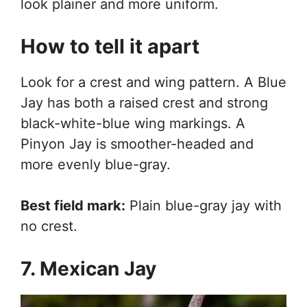
look plainer and more uniform.
How to tell it apart
Look for a crest and wing pattern. A Blue
Jay has both a raised crest and strong
black-white-blue wing markings. A
Pinyon Jay is smoother-headed and
more evenly blue-gray.
Best field mark:
Plain blue-gray jay with
no crest.
7. Mexican Jay