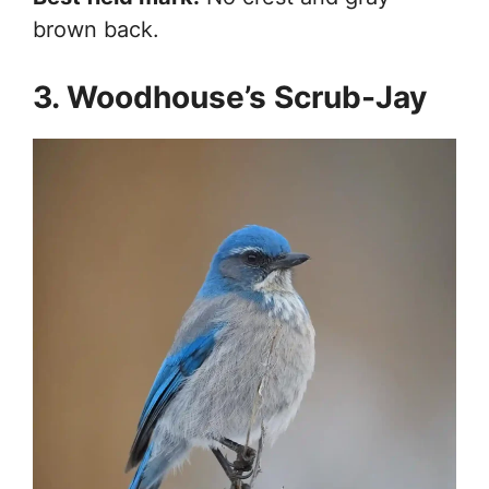
brown back.
3. Woodhouse’s Scrub-Jay