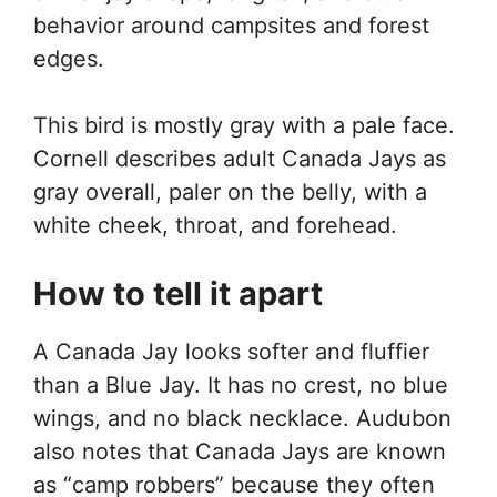
behavior around campsites and forest
edges.
This bird is mostly gray with a pale face.
Cornell describes adult Canada Jays as
gray overall, paler on the belly, with a
white cheek, throat, and forehead.
How to tell it apart
A Canada Jay looks softer and fluffier
than a Blue Jay. It has no crest, no blue
wings, and no black necklace. Audubon
also notes that Canada Jays are known
as “camp robbers” because they often