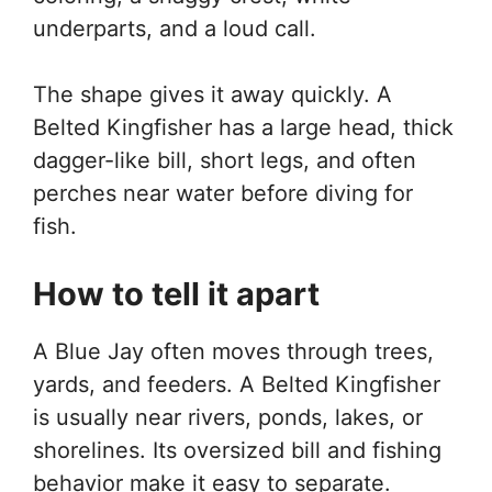
underparts, and a loud call.
The shape gives it away quickly. A
Belted Kingfisher has a large head, thick
dagger-like bill, short legs, and often
perches near water before diving for
fish.
How to tell it apart
A Blue Jay often moves through trees,
yards, and feeders. A Belted Kingfisher
is usually near rivers, ponds, lakes, or
shorelines. Its oversized bill and fishing
behavior make it easy to separate.