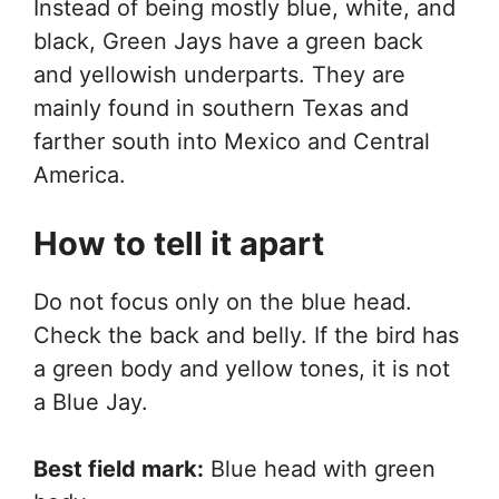
Instead of being mostly blue, white, and
black, Green Jays have a green back
and yellowish underparts. They are
mainly found in southern Texas and
farther south into Mexico and Central
America.
How to tell it apart
Do not focus only on the blue head.
Check the back and belly. If the bird has
a green body and yellow tones, it is not
a Blue Jay.
Best field mark:
Blue head with green