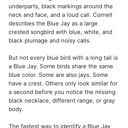
underparts, black markings around the
neck and face, and a loud call. Cornell
describes the Blue Jay as a large
crested songbird with blue, white, and
black plumage and noisy calls.
But not every blue bird with a long tail is
a Blue Jay. Some birds share the same
blue color. Some are also jays. Some
have a crest. Others only look similar for
a second before you notice the missing
black necklace, different range, or gray
body.
The fastest way to identify a Blue Jay