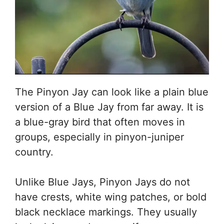
The Pinyon Jay can look like a plain blue
version of a Blue Jay from far away. It is
a blue-gray bird that often moves in
groups, especially in pinyon-juniper
country.
Unlike Blue Jays, Pinyon Jays do not
have crests, white wing patches, or bold
black necklace markings. They usually