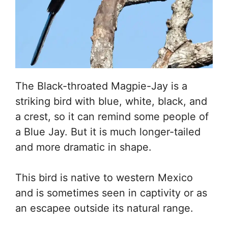
The Black-throated Magpie-Jay is a
striking bird with blue, white, black, and
a crest, so it can remind some people of
a Blue Jay. But it is much longer-tailed
and more dramatic in shape.
This bird is native to western Mexico
and is sometimes seen in captivity or as
an escapee outside its natural range.