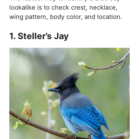
lookalike is to check crest, necklace,
wing pattern, body color, and location.
1. Steller’s Jay