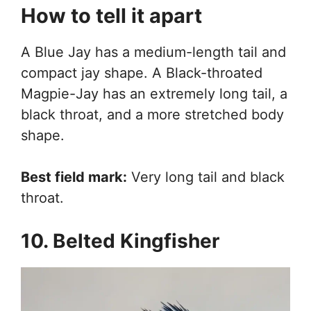
How to tell it apart
A Blue Jay has a medium-length tail and
compact jay shape. A Black-throated
Magpie-Jay has an extremely long tail, a
black throat, and a more stretched body
shape.
Best field mark:
Very long tail and black
throat.
10. Belted Kingfisher