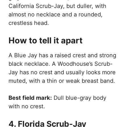
California Scrub-Jay, but duller, with
almost no necklace and a rounded,
crestless head.
How to tell it apart
A Blue Jay has a raised crest and strong
black necklace. A Woodhouse’s Scrub-
Jay has no crest and usually looks more
muted, with a thin or weak breast band.
Best field mark:
Dull blue-gray body
with no crest.
4. Florida Scrub-Jay