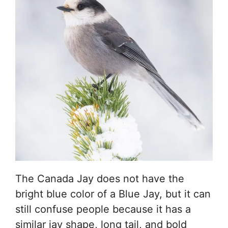
The Canada Jay does not have the
bright blue color of a Blue Jay, but it can
still confuse people because it has a
similar jay shape, long tail, and bold