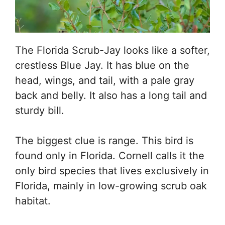
The Florida Scrub-Jay looks like a softer,
crestless Blue Jay. It has blue on the
head, wings, and tail, with a pale gray
back and belly. It also has a long tail and
sturdy bill.
The biggest clue is range. This bird is
found only in Florida. Cornell calls it the
only bird species that lives exclusively in
Florida, mainly in low-growing scrub oak
habitat.