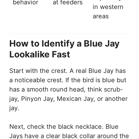
behavior
at feeders
in western
areas
How to Identify a Blue Jay
Lookalike Fast
Start with the crest. A real Blue Jay has
a noticeable crest. If the bird is blue but
has a smooth round head, think scrub-
jay, Pinyon Jay, Mexican Jay, or another
jay.
Next, check the black necklace. Blue
Jays have a clear black collar around the