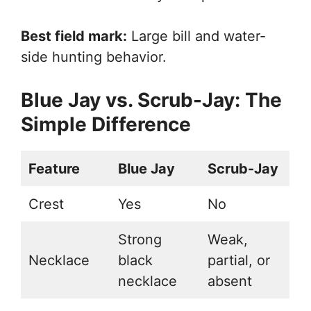
Best field mark:
Large bill and water-
side hunting behavior.
Blue Jay vs. Scrub-Jay: The
Simple Difference
Feature
Blue Jay
Scrub-Jay
Crest
Yes
No
Strong
Weak,
Necklace
black
partial, or
necklace
absent