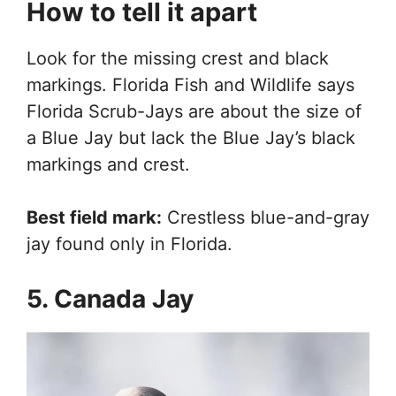
How to tell it apart
Look for the missing crest and black
markings. Florida Fish and Wildlife says
Florida Scrub-Jays are about the size of
a Blue Jay but lack the Blue Jay’s black
markings and crest.
Best field mark:
Crestless blue-and-gray
jay found only in Florida.
5. Canada Jay