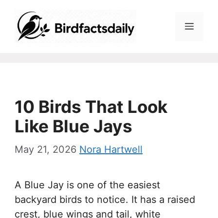
Skip
to
Menu
content
10 Birds That Look
Like Blue Jays
May 21, 2026
Nora Hartwell
A Blue Jay is one of the easiest
backyard birds to notice. It has a raised
crest, blue wings and tail, white