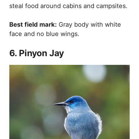
steal food around cabins and campsites.
Best field mark:
Gray body with white
face and no blue wings.
6. Pinyon Jay