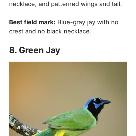
necklace, and patterned wings and tail.
Best field mark:
Blue-gray jay with no
crest and no black necklace.
8. Green Jay