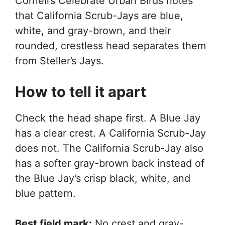
Cornell’s Celebrate Urban Birds notes
that California Scrub-Jays are blue,
white, and gray-brown, and their
rounded, crestless head separates them
from Steller’s Jays.
How to tell it apart
Check the head shape first. A Blue Jay
has a clear crest. A California Scrub-Jay
does not. The California Scrub-Jay also
has a softer gray-brown back instead of
the Blue Jay’s crisp black, white, and
blue pattern.
Best field mark:
No crest and gray-