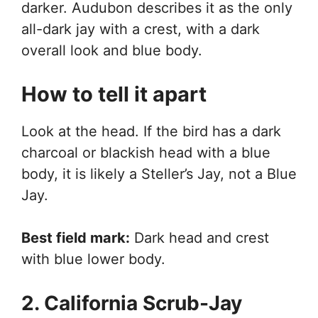
darker. Audubon describes it as the only
all-dark jay with a crest, with a dark
overall look and blue body.
How to tell it apart
Look at the head. If the bird has a dark
charcoal or blackish head with a blue
body, it is likely a Steller’s Jay, not a Blue
Jay.
Best field mark:
Dark head and crest
with blue lower body.
2. California Scrub-Jay