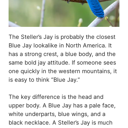
The Steller’s Jay is probably the closest
Blue Jay lookalike in North America. It
has a strong crest, a blue body, and the
same bold jay attitude. If someone sees
one quickly in the western mountains, it
is easy to think “Blue Jay.”
The key difference is the head and
upper body. A Blue Jay has a pale face,
white underparts, blue wings, and a
black necklace. A Steller’s Jay is much