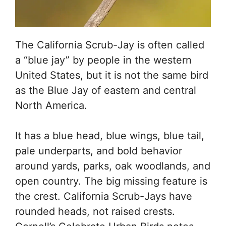
The California Scrub-Jay is often called
a “blue jay” by people in the western
United States, but it is not the same bird
as the Blue Jay of eastern and central
North America.
It has a blue head, blue wings, blue tail,
pale underparts, and bold behavior
around yards, parks, oak woodlands, and
open country. The big missing feature is
the crest. California Scrub-Jays have
rounded heads, not raised crests.