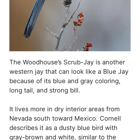
The Woodhouse’s Scrub-Jay is another
western jay that can look like a Blue Jay
because of its blue and gray coloring,
long tail, and strong bill.
It lives more in dry interior areas from
Nevada south toward Mexico. Cornell
describes it as a dusty blue bird with
gray-brown and white, similar to the