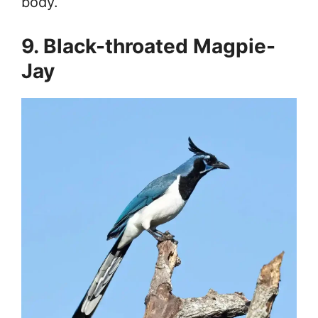
body.
9. Black-throated Magpie-
Jay