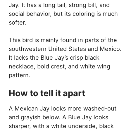
Jay. It has a long tail, strong bill, and
social behavior, but its coloring is much
softer.
This bird is mainly found in parts of the
southwestern United States and Mexico.
It lacks the Blue Jay’s crisp black
necklace, bold crest, and white wing
pattern.
How to tell it apart
A Mexican Jay looks more washed-out
and grayish below. A Blue Jay looks
sharper, with a white underside, black