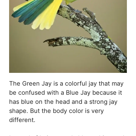
The Green Jay is a colorful jay that may
be confused with a Blue Jay because it
has blue on the head and a strong jay
shape. But the body color is very
different.