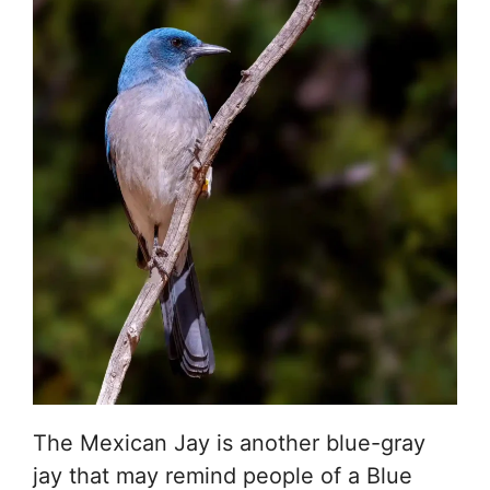
The Mexican Jay is another blue-gray
jay that may remind people of a Blue