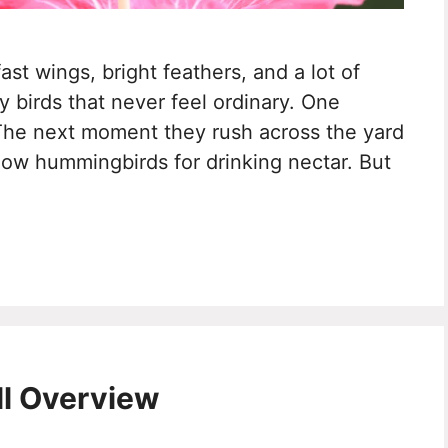
st wings, bright feathers, and a lot of
ny birds that never feel ordinary. One
The next moment they rush across the yard
know hummingbirds for drinking nectar. But
ll Overview