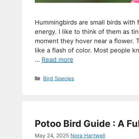
Hummingbirds are small birds with fa
energy. I like to think of them as ti
moment they hover near a flower. 
like a flash of color. Most people 
…
Read more
Categories
Bird Species
Potoo Bird Guide : A Fu
May 24, 2025
Nora Hartwell