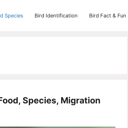
rd Species
Bird Identification
Bird Fact & Fun
Food, Species, Migration