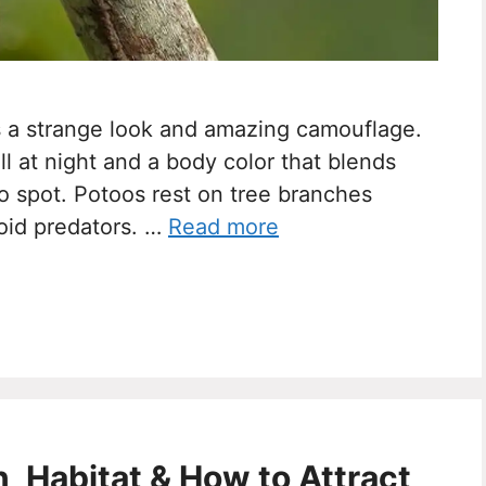
has a strange look and amazing camouflage.
ell at night and a body color that blends
to spot. Potoos rest on tree branches
void predators. …
Read more
on, Habitat & How to Attract