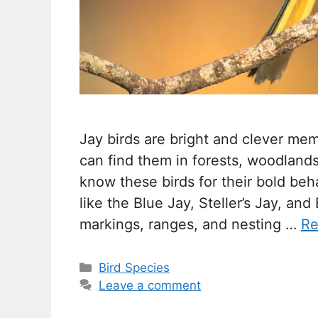
Jay birds are bright and clever mem
can find them in forests, woodland
know these birds for their bold beh
like the Blue Jay, Steller’s Jay, an
markings, ranges, and nesting …
Re
Categories
Bird Species
Leave a comment