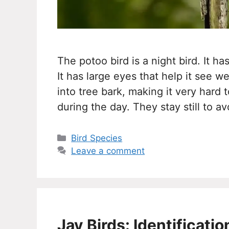
The potoo bird is a night bird. It 
It has large eyes that help it see w
into tree bark, making it very hard 
during the day. They stay still to a
Categories
Bird Species
Leave a comment
Jay Birds: Identificati