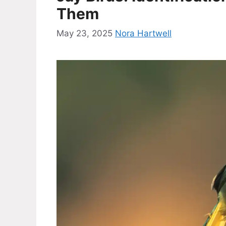
Them
May 23, 2025
Nora Hartwell