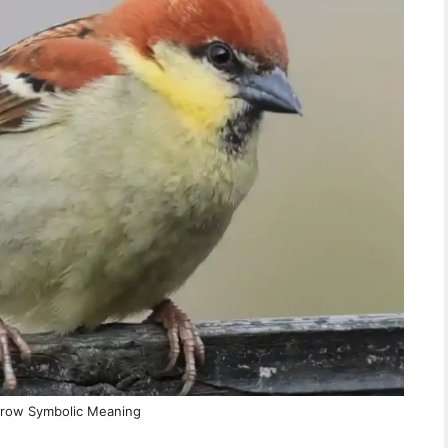
row Symbolic Meaning