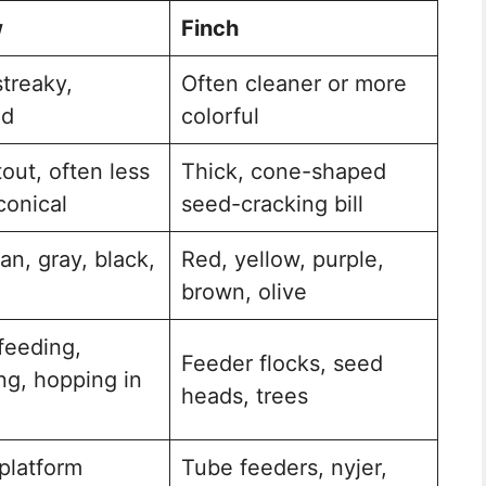
w
Finch
treaky,
Often cleaner or more
ed
colorful
tout, often less
Thick, cone-shaped
conical
seed-cracking bill
an, gray, black,
Red, yellow, purple,
brown, olive
feeding,
Feeder flocks, seed
ng, hopping in
heads, trees
platform
Tube feeders, nyjer,