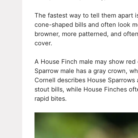
The fastest way to tell them apart i
cone-shaped bills and often look mo
browner, more patterned, and often
cover.
A House Finch male may show red 
Sparrow male has a gray crown, whi
Cornell describes House Sparrows 
stout bills, while House Finches of
rapid bites.