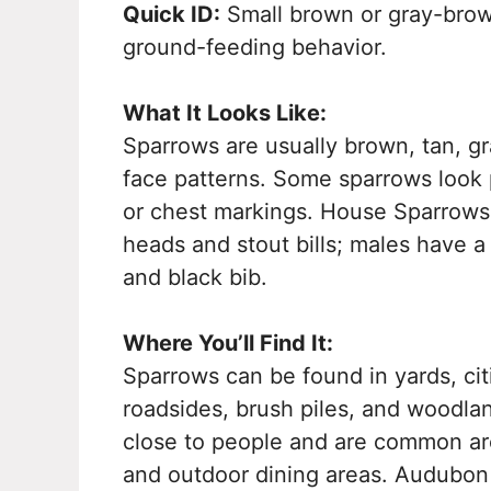
Quick ID:
Small brown or gray-brown 
ground-feeding behavior.
What It Looks Like:
Sparrows are usually brown, tan, gra
face patterns. Some sparrows look p
or chest markings. House Sparrows 
heads and stout bills; males have 
and black bib.
Where You’ll Find It:
Sparrows can be found in yards, cit
roadsides, brush piles, and woodla
close to people and are common aro
and outdoor dining areas. Audubon