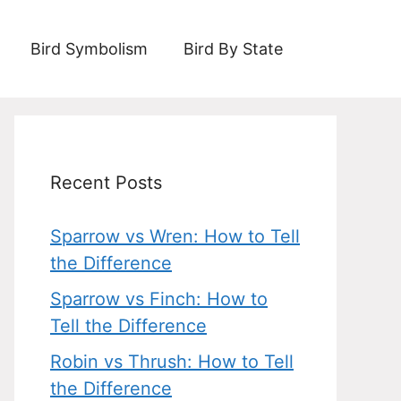
Bird Symbolism
Bird By State
Recent Posts
Sparrow vs Wren: How to Tell
the Difference
Sparrow vs Finch: How to
Tell the Difference
Robin vs Thrush: How to Tell
the Difference