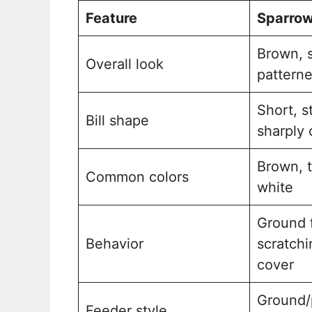
Feature
Sparro
Brown, s
Overall look
pattern
Short, s
Bill shape
sharply 
Brown, t
Common colors
white
Ground 
Behavior
scratchi
cover
Ground/
Feeder style