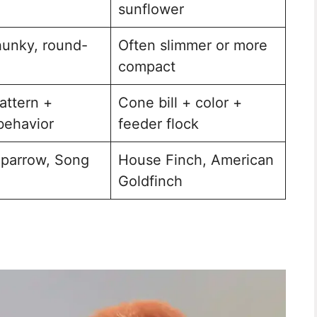
sunflower
hunky, round-
Often slimmer or more
compact
attern +
Cone bill + color +
behavior
feeder flock
parrow, Song
House Finch, American
Goldfinch