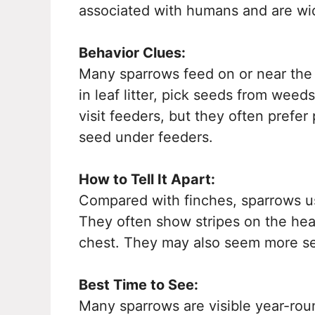
associated with humans and are wi
Behavior Clues:
Many sparrows feed on or near the
in leaf litter, pick seeds from wee
visit feeders, but they often prefer
seed under feeders.
How to Tell It Apart:
Compared with finches, sparrows u
They often show stripes on the hea
chest. They may also seem more s
Best Time to See:
Many sparrows are visible year-rou