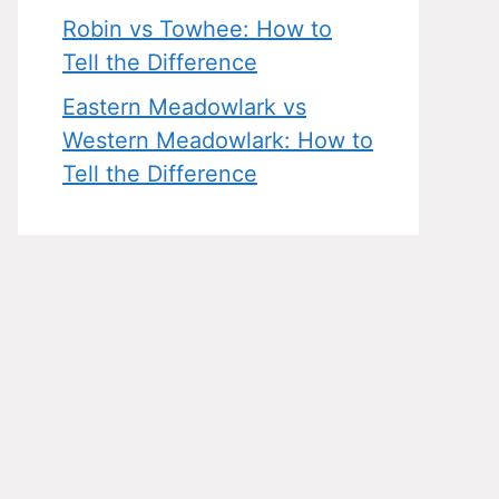
Robin vs Towhee: How to
Tell the Difference
Eastern Meadowlark vs
Western Meadowlark: How to
Tell the Difference