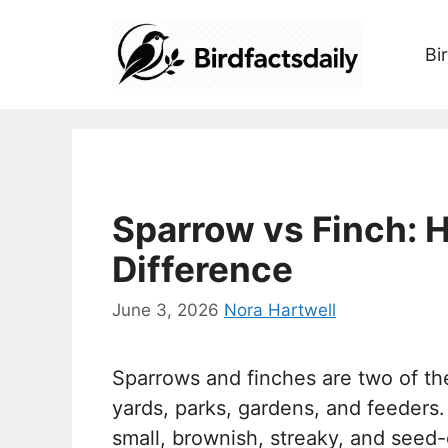
Skip
to
Bi
content
Sparrow vs Finch: H
Difference
June 3, 2026
Nora Hartwell
Sparrows and finches are two of t
yards, parks, gardens, and feeder
small, brownish, streaky, and seed-