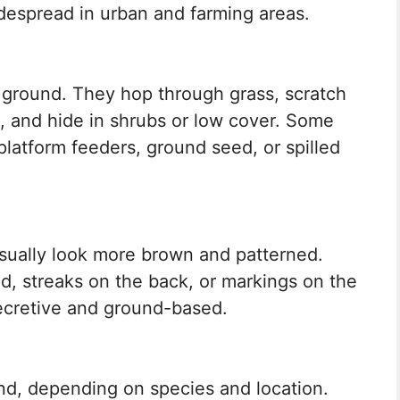
despread in urban and farming areas.
 ground. They hop through grass, scratch
ds, and hide in shrubs or low cover. Some
 platform feeders, ground seed, or spilled
sually look more brown and patterned.
d, streaks on the back, or markings on the
ecretive and ground-based.
nd, depending on species and location.