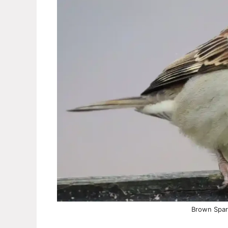
Brown Spar