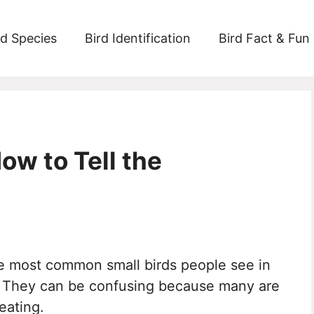
rd Species
Bird Identification
Bird Fact & Fun
ow to Tell the
he most common small birds people see in
s. They can be confusing because many are
eating.