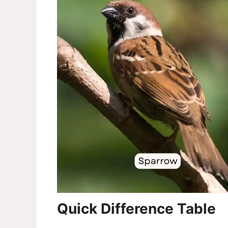
Quick Difference Table