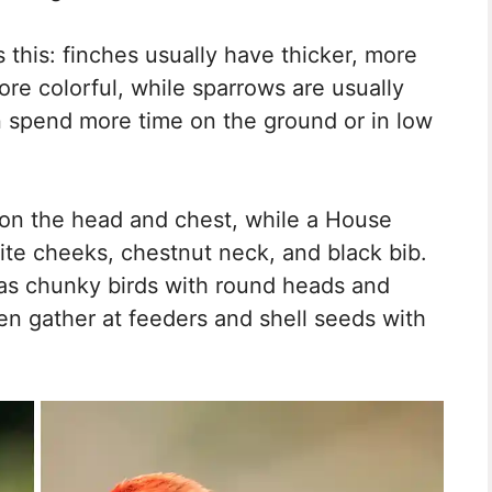
s this: finches usually have thicker, more
re colorful, while sparrows are usually
 spend more time on the ground or in low
on the head and chest, while a House
te cheeks, chestnut neck, and black bib.
as chunky birds with round heads and
ten gather at feeders and shell seeds with