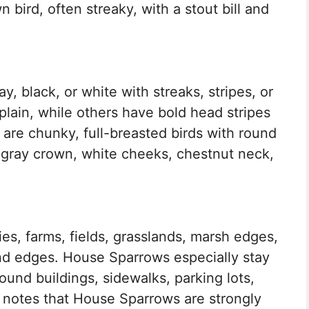
bird, often streaky, with a stout bill and
y, black, or white with streaks, stripes, or
lain, while others have bold head stripes
are chunky, full-breasted birds with round
a gray crown, white cheeks, chestnut neck,
ies, farms, fields, grasslands, marsh edges,
nd edges. House Sparrows especially stay
und buildings, sidewalks, parking lots,
 notes that House Sparrows are strongly