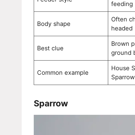
feeding
Often c
Body shape
headed
Brown p
Best clue
ground 
House S
Common example
Sparrow
Sparrow