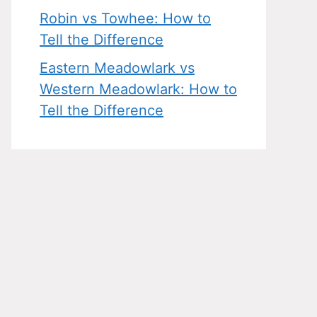
Robin vs Towhee: How to
Tell the Difference
Eastern Meadowlark vs
Western Meadowlark: How to
Tell the Difference