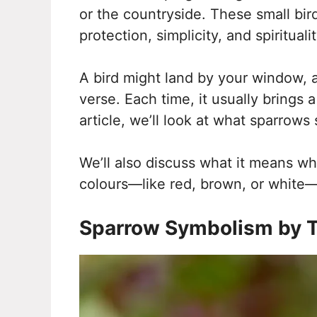
or the countryside. These small bird
protection, simplicity, and spiritualit
A bird might land by your window, a
verse. Each time, it usually brings 
article, we’ll look at what sparrows
We’ll also discuss what it means wh
colours—like red, brown, or white—c
Sparrow Symbolism by T