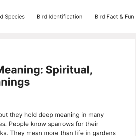
rd Species
Bird Identification
Bird Fact & Fun
eaning: Spiritual,
anings
 but they hold deep meaning in many
les. People know sparrows for their
ocks. They mean more than life in gardens