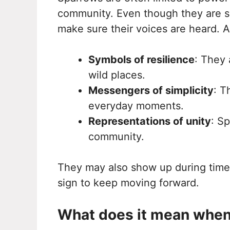
community. Even though they are sma
make sure their voices are heard. A
Symbols of resilience
: They 
wild places.
Messengers of simplicity
: T
everyday moments.
Representations of unity
: S
community.
They may also show up during tim
sign to keep moving forward.
What does it mean when 