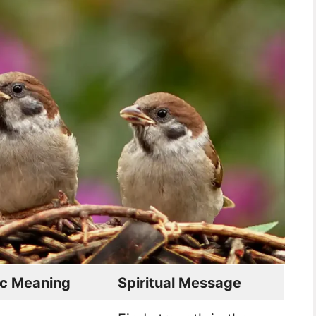
c Meaning
Spiritual Message