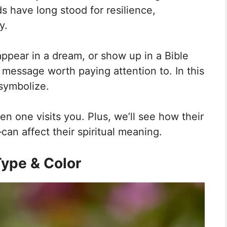
s have long stood for resilience,
y.
ppear in a dream, or show up in a Bible
a message worth paying attention to. In this
 symbolize.
en one visits you. Plus, we’ll see how their
an affect their spiritual meaning.
ype & Color