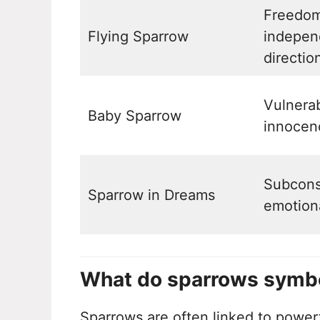
Freedom
Flying Sparrow
indepen
directio
Vulnerab
Baby Sparrow
innocen
Subcons
Sparrow in Dreams
emotion
What do sparrows symbol
Sparrows are often linked to power