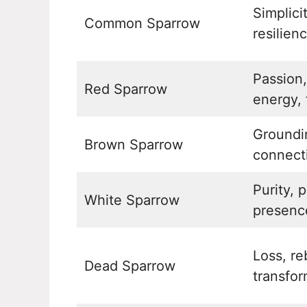
Simplici
Common Sparrow
resilien
Passion
Red Sparrow
energy, 
Groundin
Brown Sparrow
connect
Purity, 
White Sparrow
presenc
Loss, re
Dead Sparrow
transfor