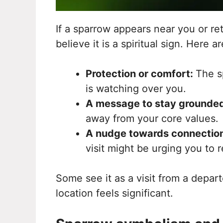
If a sparrow appears near you or re
believe it is a spiritual sign. Here
Protection or comfort:
The s
is watching over you.
A message to stay grounde
away from your core values.
A nudge towards connectio
visit might be urging you to 
Some see it as a visit from a depart
location feels significant.