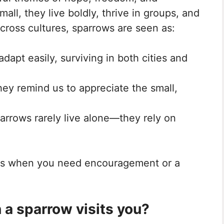
ll, they live boldly, thrive in groups, and
cross cultures, sparrows are seen as:
adapt easily, surviving in both cities and
hey remind us to appreciate the small,
parrows rarely live alone—they rely on
es when you need encouragement or a
a sparrow visits you?