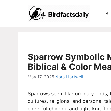
Skip
to
Bi
content
Sparrow Symbolic M
Biblical & Color Me
May 17, 2025
Nora Hartwell
Sparrows seem like ordinary birds,
cultures, religions, and personal ta
cheerful chirping and tight-knit fl