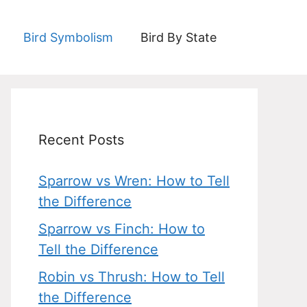
Bird Symbolism
Bird By State
Recent Posts
Sparrow vs Wren: How to Tell
the Difference
Sparrow vs Finch: How to
Tell the Difference
Robin vs Thrush: How to Tell
the Difference