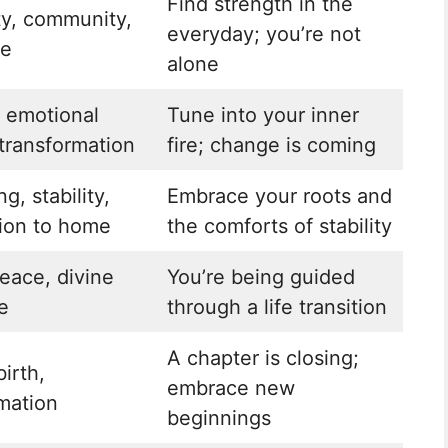
Find strength in the
ty, community,
everyday; you’re not
ce
alone
, emotional
Tune into your inner
transformation
fire; change is coming
g, stability,
Embrace your roots and
ion to home
the comforts of stability
peace, divine
You’re being guided
e
through a life transition
A chapter is closing;
birth,
embrace new
mation
beginnings