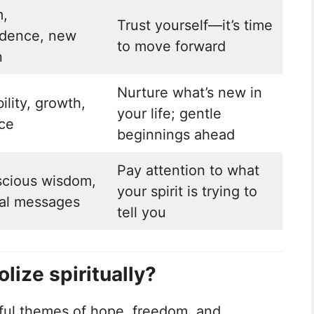
,
Trust yourself—it’s time
dence, new
to move forward
n
Nurture what’s new in
ility, growth,
your life; gentle
ce
beginnings ahead
Pay attention to what
cious wisdom,
your spirit is trying to
al messages
tell you
ize spiritually?
ful themes of hope, freedom, and