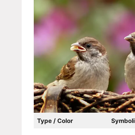
Type / Color
Symboli