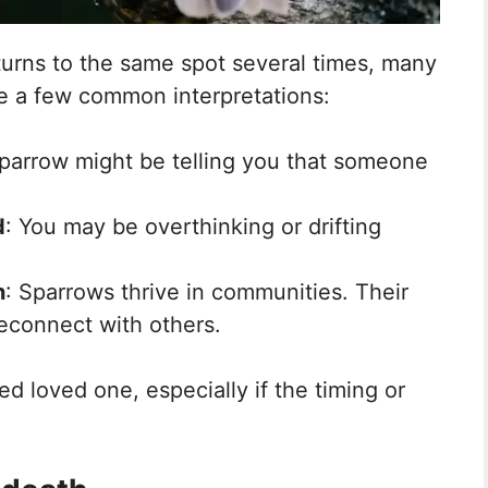
turns to the same spot several times, many
 are a few common interpretations:
parrow might be telling you that someone
d
: You may be overthinking or drifting
n
: Sparrows thrive in communities. Their
reconnect with others.
ed loved one, especially if the timing or