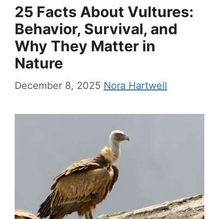
25 Facts About Vultures:
Behavior, Survival, and
Why They Matter in
Nature
December 8, 2025
Nora Hartwell