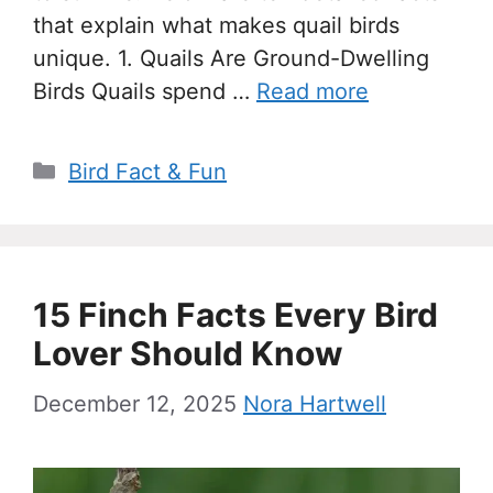
that explain what makes quail birds
unique. 1. Quails Are Ground-Dwelling
Birds Quails spend …
Read more
Categories
Bird Fact & Fun
15 Finch Facts Every Bird
Lover Should Know
December 12, 2025
Nora Hartwell