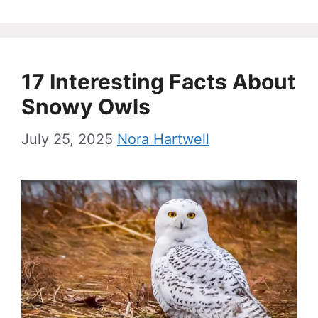
17 Interesting Facts About
Snowy Owls
July 25, 2025
Nora Hartwell