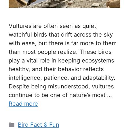
Vultures are often seen as quiet,
watchful birds that drift across the sky
with ease, but there is far more to them
than most people realize. These birds
play a vital role in keeping ecosystems
healthy, and their behavior reflects
intelligence, patience, and adaptability.
Despite being misunderstood, vultures
continue to be one of nature’s most …
Read more
Categories
Bird Fact & Fun