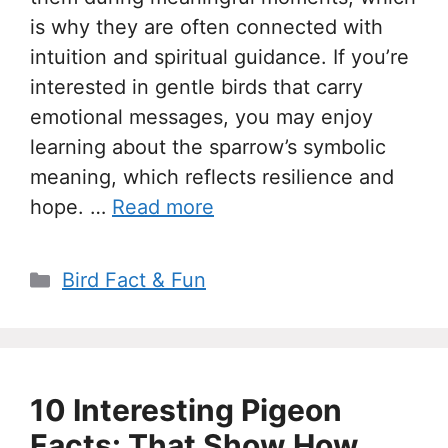
is why they are often connected with
intuition and spiritual guidance. If you’re
interested in gentle birds that carry
emotional messages, you may enjoy
learning about the sparrow’s symbolic
meaning, which reflects resilience and
hope. …
Read more
Categories
Bird Fact & Fun
10 Interesting Pigeon
Facts: That Show How