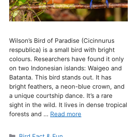
Wilson’s Bird of Paradise (Cicinnurus
respublica) is a small bird with bright
colours. Researchers have found it only
on two Indonesian islands: Waigeo and
Batanta. This bird stands out. It has
bright feathers, a neon-blue crown, and
a unique courtship dance. It’s a rare
sight in the wild. It lives in dense tropical
forests and …
Read more
Categories
Bird Fact & Fun