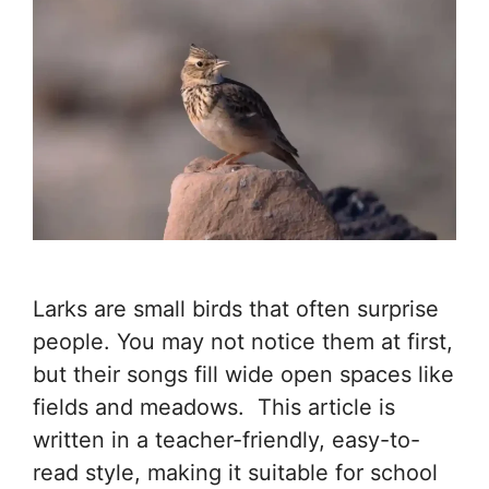
Larks are small birds that often surprise
people. You may not notice them at first,
but their songs fill wide open spaces like
fields and meadows. This article is
written in a teacher-friendly, easy-to-
read style, making it suitable for school