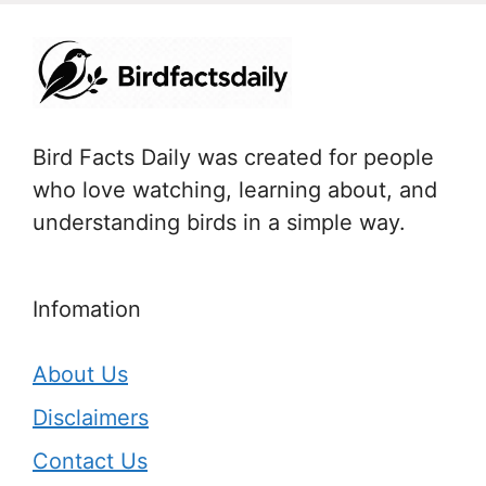
Bird Facts Daily was created for people
who love watching, learning about, and
understanding birds in a simple way.
Infomation
About Us
Disclaimers
Contact Us