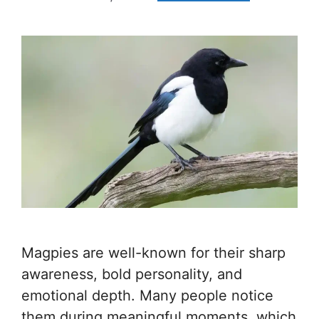
Magpies are well-known for their sharp
awareness, bold personality, and
emotional depth. Many people notice
them during meaningful moments, which