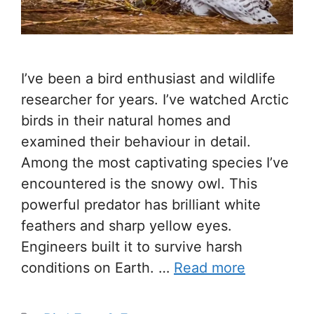
I’ve been a bird enthusiast and wildlife
researcher for years. I’ve watched Arctic
birds in their natural homes and
examined their behaviour in detail.
Among the most captivating species I’ve
encountered is the snowy owl. This
powerful predator has brilliant white
feathers and sharp yellow eyes.
Engineers built it to survive harsh
conditions on Earth. …
Read more