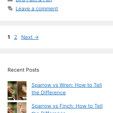
Leave a comment
Page
Page
1
2
Next
→
Recent Posts
Sparrow vs Wren: How to Tell
the Difference
Sparrow vs Finch: How to Tell