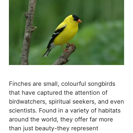
Finches are small, colourful songbirds
that have captured the attention of
birdwatchers, spiritual seekers, and even
scientists. Found in a variety of habitats
around the world, they offer far more
than just beauty-they represent