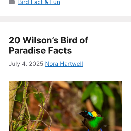
Categories
Bird Fact & Fun
20 Wilson’s Bird of
Paradise Facts
July 4, 2025
Nora Hartwell