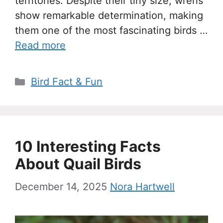
territories. Despite their tiny size, wrens
show remarkable determination, making
them one of the most fascinating birds …
Read more
Categories
Bird Fact & Fun
10 Interesting Facts
About Quail Birds
December 14, 2025
Nora Hartwell