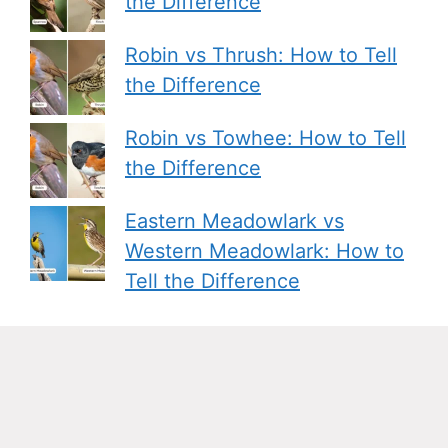
the Difference
Robin vs Thrush: How to Tell
the Difference
Robin vs Towhee: How to Tell
the Difference
Eastern Meadowlark vs
Western Meadowlark: How to
Tell the Difference