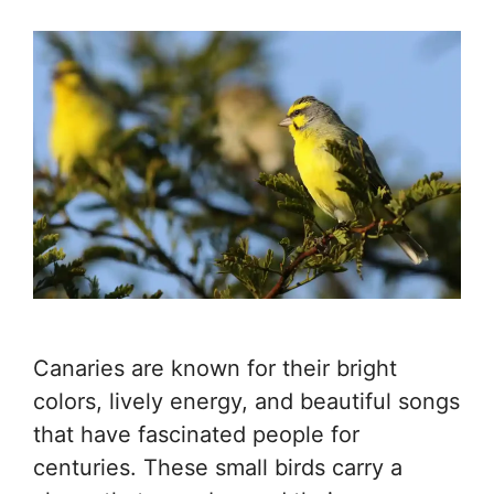
Canaries are known for their bright
colors, lively energy, and beautiful songs
that have fascinated people for
centuries. These small birds carry a