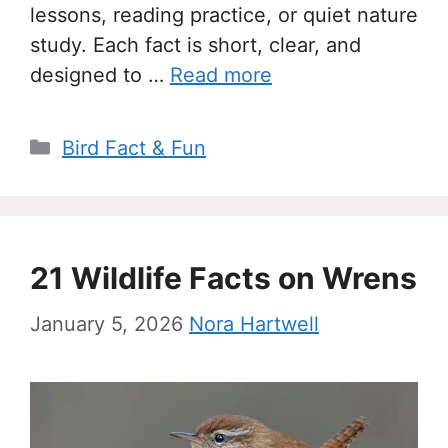
lessons, reading practice, or quiet nature
study. Each fact is short, clear, and
designed to …
Read more
Categories
Bird Fact & Fun
21 Wildlife Facts on Wrens
January 5, 2026
Nora Hartwell