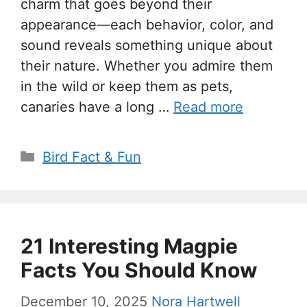
charm that goes beyond their
appearance—each behavior, color, and
sound reveals something unique about
their nature. Whether you admire them
in the wild or keep them as pets,
canaries have a long …
Read more
Categories
Bird Fact & Fun
21 Interesting Magpie
Facts You Should Know
December 10, 2025
Nora Hartwell