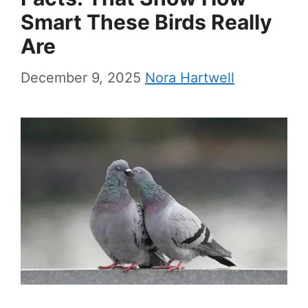
Smart These Birds Really
Are
December 9, 2025
Nora Hartwell