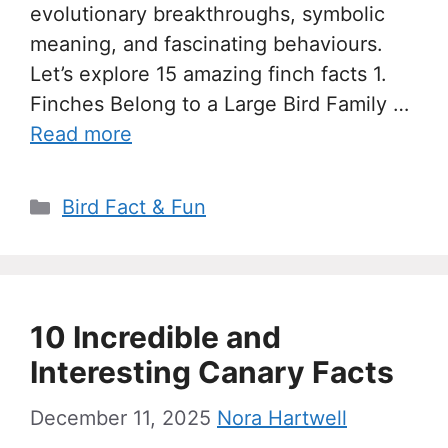
evolutionary breakthroughs, symbolic
meaning, and fascinating behaviours.
Let’s explore 15 amazing finch facts 1.
Finches Belong to a Large Bird Family …
Read more
Categories
Bird Fact & Fun
10 Incredible and
Interesting Canary Facts
December 11, 2025
Nora Hartwell