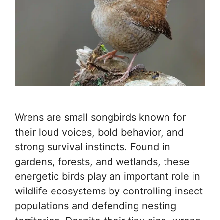
Wrens are small songbirds known for
their loud voices, bold behavior, and
strong survival instincts. Found in
gardens, forests, and wetlands, these
energetic birds play an important role in
wildlife ecosystems by controlling insect
populations and defending nesting