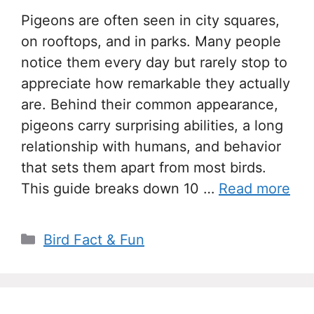
Pigeons are often seen in city squares,
on rooftops, and in parks. Many people
notice them every day but rarely stop to
appreciate how remarkable they actually
are. Behind their common appearance,
pigeons carry surprising abilities, a long
relationship with humans, and behavior
that sets them apart from most birds.
This guide breaks down 10 …
Read more
Categories
Bird Fact & Fun