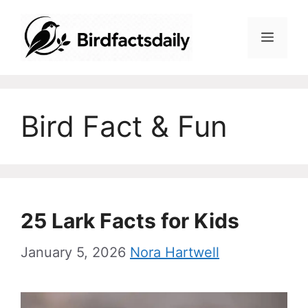
Skip
to
Menu
content
Bird Fact & Fun
25 Lark Facts for Kids
January 5, 2026
Nora Hartwell