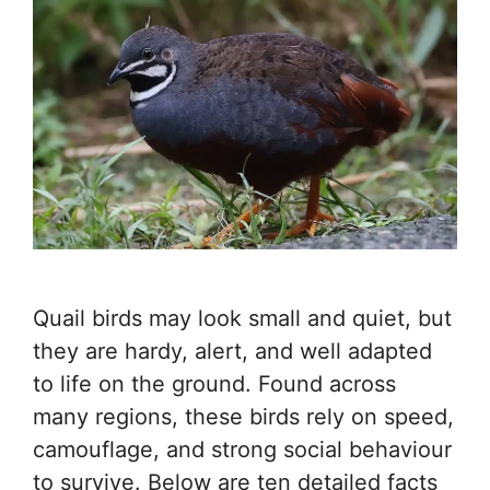
Quail birds may look small and quiet, but
they are hardy, alert, and well adapted
to life on the ground. Found across
many regions, these birds rely on speed,
camouflage, and strong social behaviour
to survive. Below are ten detailed facts