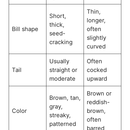
Thin,
Short,
longer,
thick,
Bill shape
often
seed-
slightly
cracking
curved
Usually
Often
Tail
straight or
cocked
moderate
upward
Brown or
Brown, tan,
reddish-
gray,
Color
brown,
streaky,
often
patterned
barred