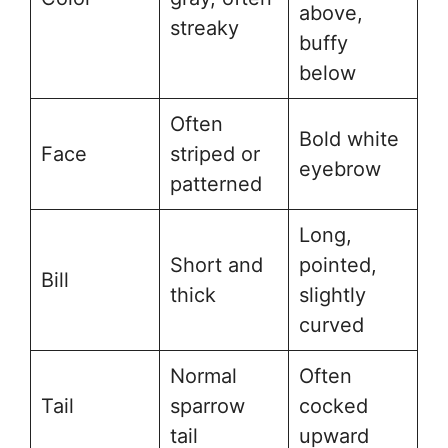
above,
streaky
buffy
below
Often
Bold white
Face
striped or
eyebrow
patterned
Long,
Short and
pointed,
Bill
thick
slightly
curved
Normal
Often
Tail
sparrow
cocked
tail
upward