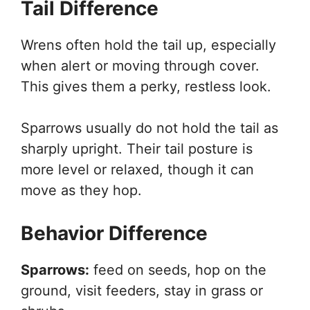
Tail Difference
Wrens often hold the tail up, especially
when alert or moving through cover.
This gives them a perky, restless look.
Sparrows usually do not hold the tail as
sharply upright. Their tail posture is
more level or relaxed, though it can
move as they hop.
Behavior Difference
Sparrows:
feed on seeds, hop on the
ground, visit feeders, stay in grass or