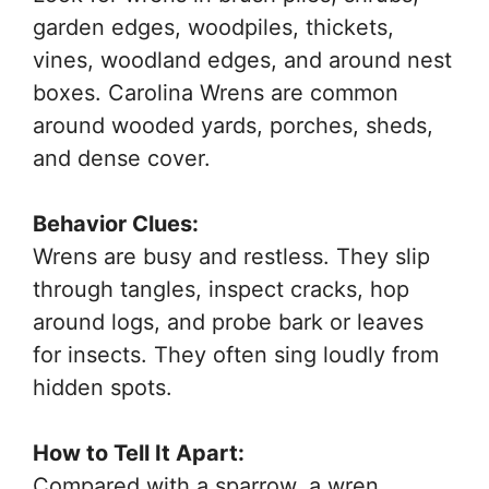
garden edges, woodpiles, thickets,
vines, woodland edges, and around nest
boxes. Carolina Wrens are common
around wooded yards, porches, sheds,
and dense cover.
Behavior Clues:
Wrens are busy and restless. They slip
through tangles, inspect cracks, hop
around logs, and probe bark or leaves
for insects. They often sing loudly from
hidden spots.
How to Tell It Apart:
Compared with a sparrow, a wren