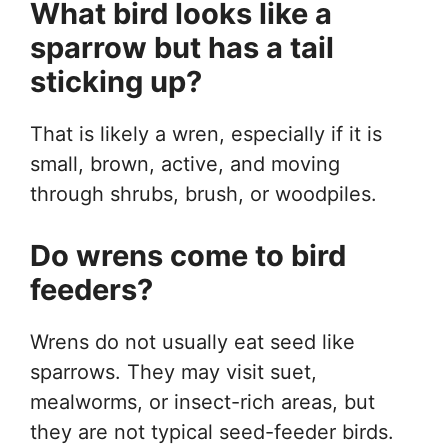
What bird looks like a
sparrow but has a tail
sticking up?
That is likely a wren, especially if it is
small, brown, active, and moving
through shrubs, brush, or woodpiles.
Do wrens come to bird
feeders?
Wrens do not usually eat seed like
sparrows. They may visit suet,
mealworms, or insect-rich areas, but
they are not typical seed-feeder birds.