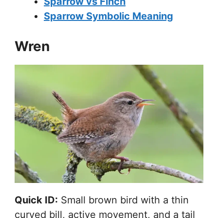
Sparrow vs Finch
Sparrow Symbolic Meaning
Wren
Quick ID:
Small brown bird with a thin
curved bill, active movement, and a tail