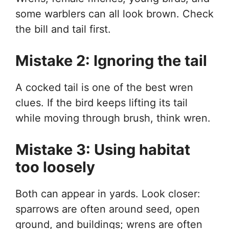
some warblers can all look brown. Check
the bill and tail first.
Mistake 2: Ignoring the tail
A cocked tail is one of the best wren
clues. If the bird keeps lifting its tail
while moving through brush, think wren.
Mistake 3: Using habitat
too loosely
Both can appear in yards. Look closer:
sparrows are often around seed, open
ground, and buildings; wrens are often