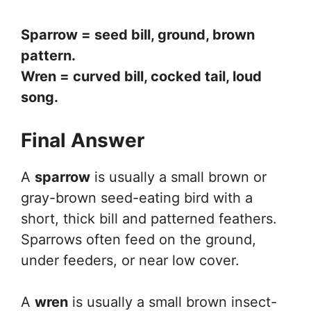
Sparrow = seed bill, ground, brown
pattern.
Wren = curved bill, cocked tail, loud
song.
Final Answer
A
sparrow
is usually a small brown or
gray-brown seed-eating bird with a
short, thick bill and patterned feathers.
Sparrows often feed on the ground,
under feeders, or near low cover.
A
wren
is usually a small brown insect-