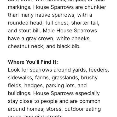
markings. House Sparrows are chunkier
than many native sparrows, with a
rounded head, full chest, shorter tail,
and stout bill. Male House Sparrows
have a gray crown, white cheeks,
chestnut neck, and black bib.
Where You’ll Find It:
Look for sparrows around yards, feeders,
sidewalks, farms, grasslands, brushy
fields, hedges, parking lots, and
buildings. House Sparrows especially
stay close to people and are common
around homes, stores, outdoor eating
areas, and city streets.