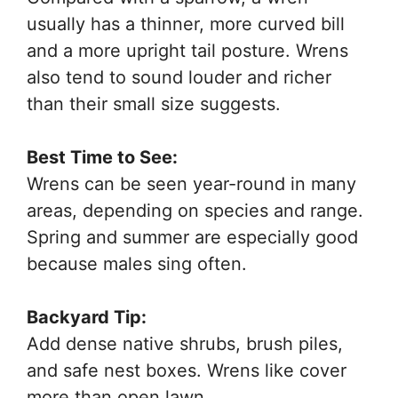
usually has a thinner, more curved bill
and a more upright tail posture. Wrens
also tend to sound louder and richer
than their small size suggests.
Best Time to See:
Wrens can be seen year-round in many
areas, depending on species and range.
Spring and summer are especially good
because males sing often.
Backyard Tip:
Add dense native shrubs, brush piles,
and safe nest boxes. Wrens like cover
more than open lawn.