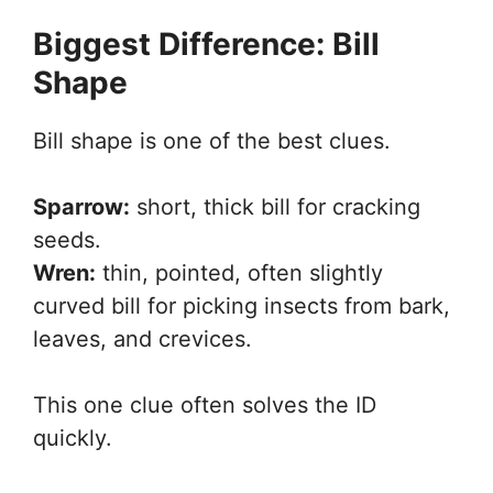
Biggest Difference: Bill
Shape
Bill shape is one of the best clues.
Sparrow:
short, thick bill for cracking
seeds.
Wren:
thin, pointed, often slightly
curved bill for picking insects from bark,
leaves, and crevices.
This one clue often solves the ID
quickly.