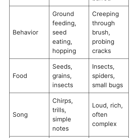
Ground
Creeping
feeding,
through
Behavior
seed
brush,
eating,
probing
hopping
cracks
Seeds,
Insects,
Food
grains,
spiders,
insects
small bugs
Chirps,
Loud, rich,
trills,
Song
often
simple
complex
notes