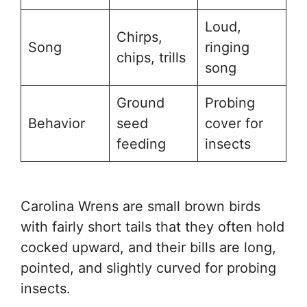
Loud,
Chirps,
Song
ringing
chips, trills
song
Ground
Probing
Behavior
seed
cover for
feeding
insects
Carolina Wrens are small brown birds
with fairly short tails that they often hold
cocked upward, and their bills are long,
pointed, and slightly curved for probing
insects.