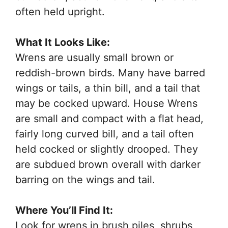
often held upright.
What It Looks Like:
Wrens are usually small brown or
reddish-brown birds. Many have barred
wings or tails, a thin bill, and a tail that
may be cocked upward. House Wrens
are small and compact with a flat head,
fairly long curved bill, and a tail often
held cocked or slightly drooped. They
are subdued brown overall with darker
barring on the wings and tail.
Where You’ll Find It:
Look for wrens in brush piles, shrubs,