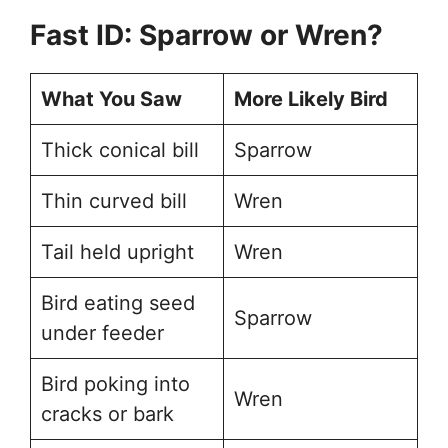
Fast ID: Sparrow or Wren?
What You Saw
More Likely Bird
Thick conical bill
Sparrow
Thin curved bill
Wren
Tail held upright
Wren
Bird eating seed
Sparrow
under feeder
Bird poking into
Wren
cracks or bark