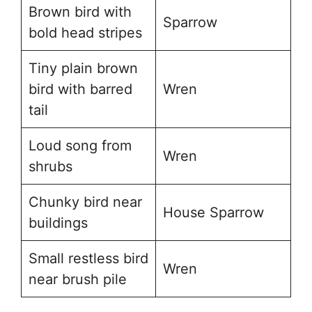
Brown bird with
Sparrow
bold head stripes
Tiny plain brown
bird with barred
Wren
tail
Loud song from
Wren
shrubs
Chunky bird near
House Sparrow
buildings
Small restless bird
Wren
near brush pile