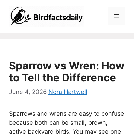
Skip
to
Menu
content
Sparrow vs Wren: How
to Tell the Difference
June 4, 2026
Nora Hartwell
Sparrows and wrens are easy to confuse
because both can be small, brown,
active backyard birds. You may see one