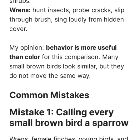
shrubs.
Wrens:
hunt insects, probe cracks, slip
through brush, sing loudly from hidden
cover.
My opinion:
behavior is more useful
than color
for this comparison. Many
small brown birds look similar, but they
do not move the same way.
Common Mistakes
Mistake 1: Calling every
small brown bird a sparrow
Wrens, female finches, young birds, and