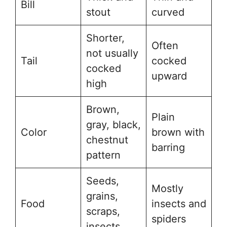
Bill
stout
curved
Shorter,
Often
not usually
Tail
cocked
cocked
upward
high
Brown,
Plain
gray, black,
Color
brown with
chestnut
barring
pattern
Seeds,
Mostly
grains,
Food
insects and
scraps,
spiders
insects