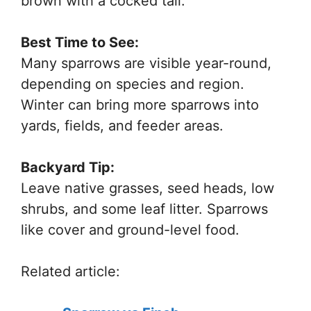
brown with a cocked tail.
Best Time to See:
Many sparrows are visible year-round,
depending on species and region.
Winter can bring more sparrows into
yards, fields, and feeder areas.
Backyard Tip:
Leave native grasses, seed heads, low
shrubs, and some leaf litter. Sparrows
like cover and ground-level food.
Related article: