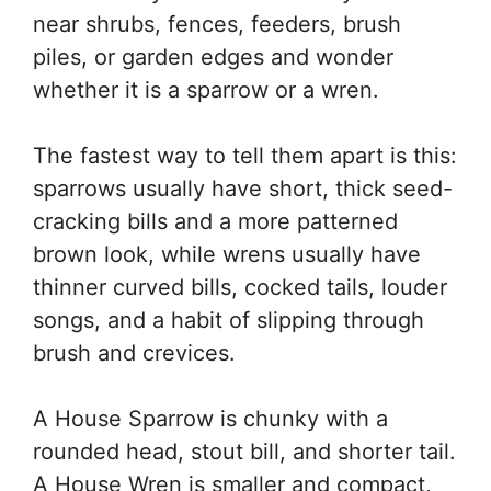
near shrubs, fences, feeders, brush
piles, or garden edges and wonder
whether it is a sparrow or a wren.
The fastest way to tell them apart is this:
sparrows usually have short, thick seed-
cracking bills and a more patterned
brown look, while wrens usually have
thinner curved bills, cocked tails, louder
songs, and a habit of slipping through
brush and crevices.
A House Sparrow is chunky with a
rounded head, stout bill, and shorter tail.
A House Wren is smaller and compact,