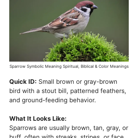
Sparrow Symbolic Meaning Spiritual, Biblical & Color Meanings
Quick ID:
Small brown or gray-brown
bird with a stout bill, patterned feathers,
and ground-feeding behavior.
What It Looks Like:
Sparrows are usually brown, tan, gray, or
buff, often with streaks, stripes, or face