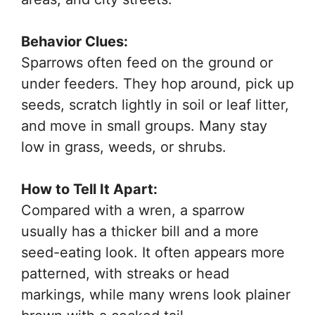
Behavior Clues:
Sparrows often feed on the ground or
under feeders. They hop around, pick up
seeds, scratch lightly in soil or leaf litter,
and move in small groups. Many stay
low in grass, weeds, or shrubs.
How to Tell It Apart:
Compared with a wren, a sparrow
usually has a thicker bill and a more
seed-eating look. It often appears more
patterned, with streaks or head
markings, while many wrens look plainer