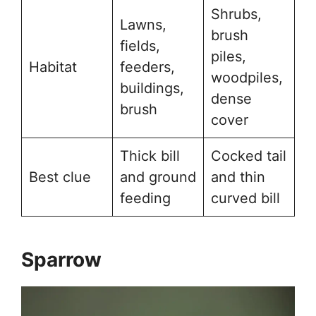
Shrubs,
Lawns,
brush
fields,
piles,
Habitat
feeders,
woodpiles,
buildings,
dense
brush
cover
Thick bill
Cocked tail
Best clue
and ground
and thin
feeding
curved bill
Sparrow