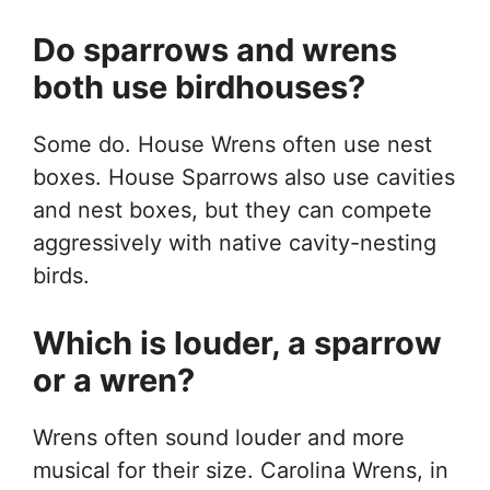
Do sparrows and wrens
both use birdhouses?
Some do. House Wrens often use nest
boxes. House Sparrows also use cavities
and nest boxes, but they can compete
aggressively with native cavity-nesting
birds.
Which is louder, a sparrow
or a wren?
Wrens often sound louder and more
musical for their size. Carolina Wrens, in