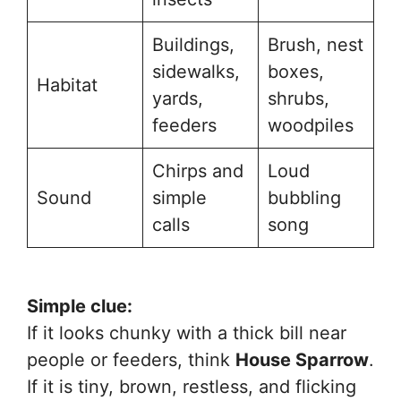
Buildings,
Brush, nest
sidewalks,
boxes,
Habitat
yards,
shrubs,
feeders
woodpiles
Chirps and
Loud
Sound
simple
bubbling
calls
song
Simple clue:
If it looks chunky with a thick bill near
people or feeders, think
House Sparrow
.
If it is tiny, brown, restless, and flicking