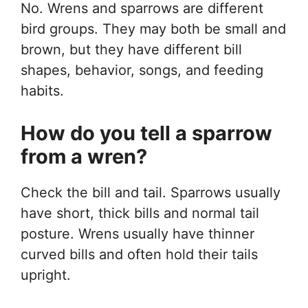
No. Wrens and sparrows are different
bird groups. They may both be small and
brown, but they have different bill
shapes, behavior, songs, and feeding
habits.
How do you tell a sparrow
from a wren?
Check the bill and tail. Sparrows usually
have short, thick bills and normal tail
posture. Wrens usually have thinner
curved bills and often hold their tails
upright.