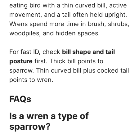
eating bird with a thin curved bill, active
movement, and a tail often held upright.
Wrens spend more time in brush, shrubs,
woodpiles, and hidden spaces.
For fast ID, check
bill shape and tail
posture
first. Thick bill points to
sparrow. Thin curved bill plus cocked tail
points to wren.
FAQs
Is a wren a type of
sparrow?