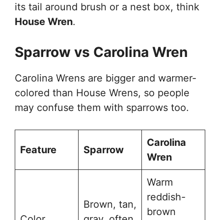
its tail around brush or a nest box, think
House Wren
.
Sparrow vs Carolina Wren
Carolina Wrens are bigger and warmer-
colored than House Wrens, so people
may confuse them with sparrows too.
Carolina
Feature
Sparrow
Wren
Warm
reddish-
Brown, tan,
brown
Color
gray, often