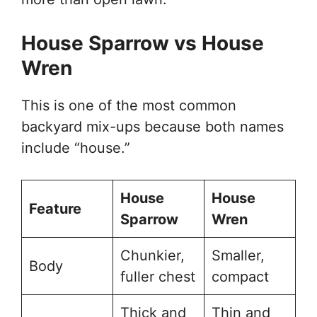
House Sparrow vs House
Wren
This is one of the most common
backyard mix-ups because both names
include “house.”
House
House
Feature
Sparrow
Wren
Chunkier,
Smaller,
Body
fuller chest
compact
Thick and
Thin and