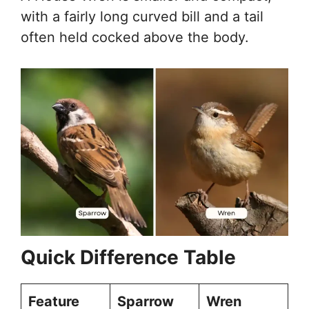
with a fairly long curved bill and a tail
often held cocked above the body.
Quick Difference Table
Feature
Sparrow
Wren