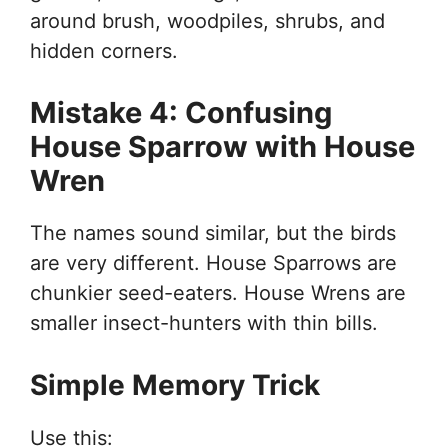
around brush, woodpiles, shrubs, and
hidden corners.
Mistake 4: Confusing
House Sparrow with House
Wren
The names sound similar, but the birds
are very different. House Sparrows are
chunkier seed-eaters. House Wrens are
smaller insect-hunters with thin bills.
Simple Memory Trick
Use this: