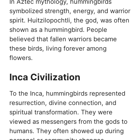
In Aztec mythology, hummingbirds
symbolized strength, energy, and warrior
spirit. Huitzilopochtli, the god, was often
shown as a hummingbird. People
believed that fallen warriors became
these birds, living forever among
flowers.
Inca Civilization
To the Inca, hummingbirds represented
resurrection, divine connection, and
spiritual transformation. They were
viewed as messengers from the gods to
humans. They often showed up during