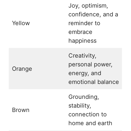
Joy, optimism,
confidence, and a
Yellow
reminder to
embrace
happiness
Creativity,
personal power,
Orange
energy, and
emotional balance
Grounding,
stability,
Brown
connection to
home and earth