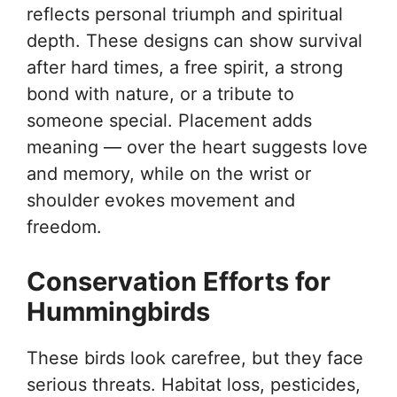
reflects personal triumph and spiritual
depth. These designs can show survival
after hard times, a free spirit, a strong
bond with nature, or a tribute to
someone special. Placement adds
meaning — over the heart suggests love
and memory, while on the wrist or
shoulder evokes movement and
freedom.
Conservation Efforts for
Hummingbirds
These birds look carefree, but they face
serious threats. Habitat loss, pesticides,