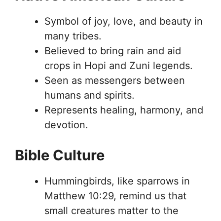
Symbol of joy, love, and beauty in
many tribes.
Believed to bring rain and aid
crops in Hopi and Zuni legends.
Seen as messengers between
humans and spirits.
Represents healing, harmony, and
devotion.
Bible Culture
Hummingbirds, like sparrows in
Matthew 10:29, remind us that
small creatures matter to the