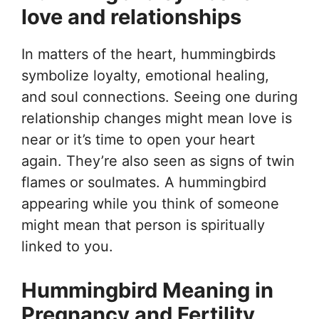
love and relationships
In matters of the heart, hummingbirds
symbolize loyalty, emotional healing,
and soul connections. Seeing one during
relationship changes might mean love is
near or it’s time to open your heart
again. They’re also seen as signs of twin
flames or soulmates. A hummingbird
appearing while you think of someone
might mean that person is spiritually
linked to you.
Hummingbird Meaning in
Pregnancy and Fertility