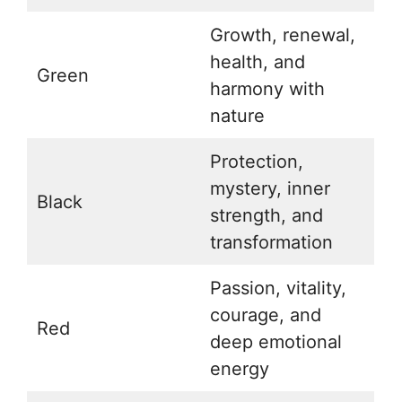
Growth, renewal,
health, and
Green
harmony with
nature
Protection,
mystery, inner
Black
strength, and
transformation
Passion, vitality,
courage, and
Red
deep emotional
energy