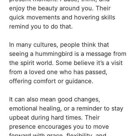
enjoy the beauty around you. Their
quick movements and hovering skills
remind you to do that.
In many cultures, people think that
seeing a hummingbird is a message from
the spirit world. Some believe it’s a visit
from a loved one who has passed,
offering comfort or guidance.
It can also mean good changes,
emotional healing, or a reminder to stay
upbeat during hard times. Their
presence encourages you to move
forward with grace, flexibility, and