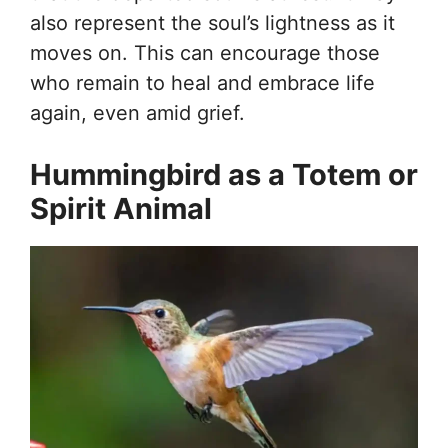
also represent the soul’s lightness as it
moves on. This can encourage those
who remain to heal and embrace life
again, even amid grief.
Hummingbird as a Totem or
Spirit Animal