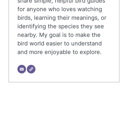
share simple, helpful bird guides
for anyone who loves watching
birds, learning their meanings, or
identifying the species they see
nearby. My goal is to make the
bird world easier to understand
and more enjoyable to explore.