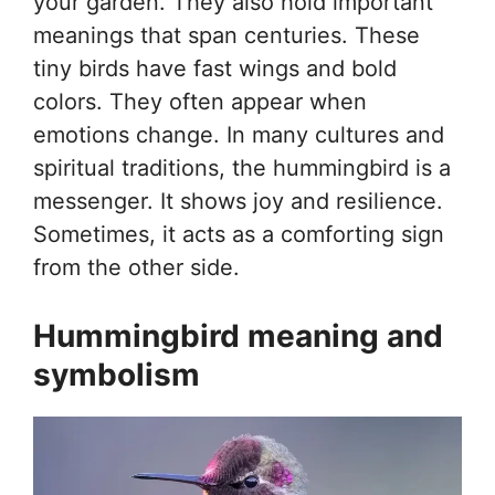
your garden. They also hold important
meanings that span centuries. These
tiny birds have fast wings and bold
colors. They often appear when
emotions change. In many cultures and
spiritual traditions, the hummingbird is a
messenger. It shows joy and resilience.
Sometimes, it acts as a comforting sign
from the other side.
Hummingbird meaning and
symbolism