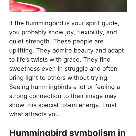
If the hummingbird is your spirit guide,
you probably show joy, flexibility, and
quiet strength. These people are
uplifting. They admire beauty and adapt
to life’s twists with grace. They find
sweetness even in struggle and often
bring light to others without trying.
Seeing hummingbirds a lot or feeling a
strong connection to their image may
show this special totem energy. Trust
what attracts you.
Hummingbird symbolism in