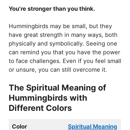
You’re stronger than you think.
Hummingbirds may be small, but they
have great strength in many ways, both
physically and symbolically. Seeing one
can remind you that you have the power
to face challenges. Even if you feel small
or unsure, you can still overcome it.
The Spiritual Meaning of
Hummingbirds with
Different Colors
Color
Spiritual Meaning