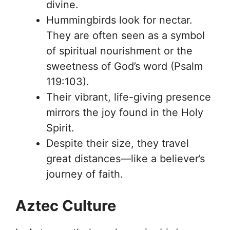
divine.
Hummingbirds look for nectar.
They are often seen as a symbol
of spiritual nourishment or the
sweetness of God’s word (Psalm
119:103).
Their vibrant, life-giving presence
mirrors the joy found in the Holy
Spirit.
Despite their size, they travel
great distances—like a believer’s
journey of faith.
Aztec Culture