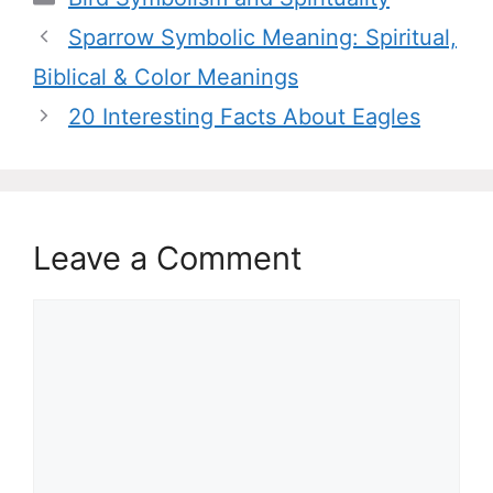
Sparrow Symbolic Meaning: Spiritual,
Biblical & Color Meanings
20 Interesting Facts About Eagles
Leave a Comment
Comment