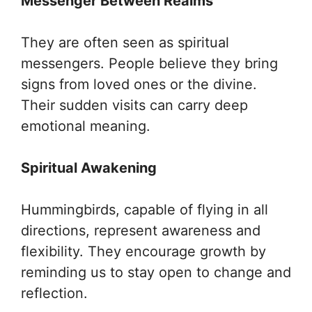
Messenger Between Realms
They are often seen as spiritual
messengers. People believe they bring
signs from loved ones or the divine.
Their sudden visits can carry deep
emotional meaning.
Spiritual Awakening
Hummingbirds, capable of flying in all
directions, represent awareness and
flexibility. They encourage growth by
reminding us to stay open to change and
reflection.