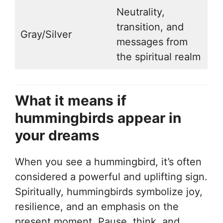
Neutrality,
transition, and
Gray/Silver
messages from
the spiritual realm
What it means if
hummingbirds appear in
your dreams
When you see a hummingbird, it’s often
considered a powerful and uplifting sign.
Spiritually, hummingbirds symbolize joy,
resilience, and an emphasis on the
present moment. Pause, think, and