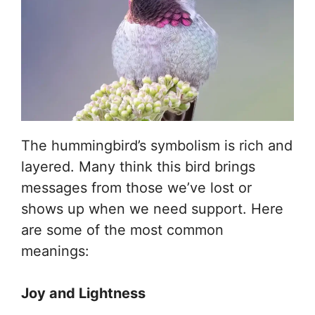
The hummingbird’s symbolism is rich and
layered. Many think this bird brings
messages from those we’ve lost or
shows up when we need support. Here
are some of the most common
meanings:
Joy and Lightness