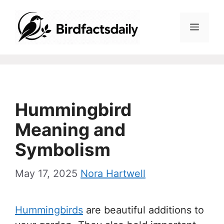
Skip
to
Menu
content
Hummingbird
Meaning and
Symbolism
May 17, 2025
Nora Hartwell
Hummingbirds
are beautiful additions to