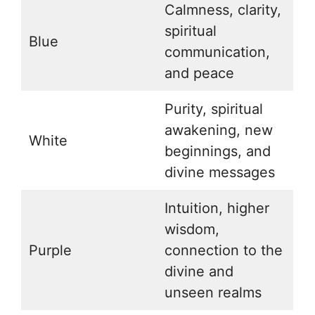
Calmness, clarity,
spiritual
Blue
communication,
and peace
Purity, spiritual
awakening, new
White
beginnings, and
divine messages
Intuition, higher
wisdom,
Purple
connection to the
divine and
unseen realms