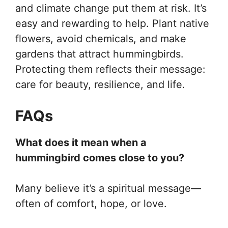
and climate change put them at risk. It’s
easy and rewarding to help. Plant native
flowers, avoid chemicals, and make
gardens that attract hummingbirds.
Protecting them reflects their message:
care for beauty, resilience, and life.
FAQs
What does it mean when a
hummingbird comes close to you?
Many believe it’s a spiritual message—
often of comfort, hope, or love.