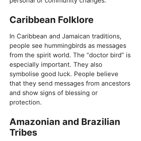
personal or community changes.
Caribbean Folklore
In Caribbean and Jamaican traditions,
people see hummingbirds as messages
from the spirit world. The “doctor bird” is
especially important. They also
symbolise good luck. People believe
that they send messages from ancestors
and show signs of blessing or
protection.
Amazonian and Brazilian
Tribes