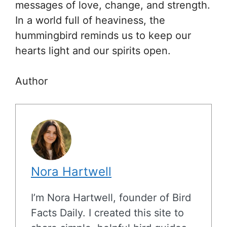
messages of love, change, and strength.
In a world full of heaviness, the
hummingbird reminds us to keep our
hearts light and our spirits open.
Author
Nora Hartwell
I’m Nora Hartwell, founder of Bird
Facts Daily. I created this site to