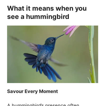
What it means when you
see a hummingbird
Savour Every Moment
A hummingbird’s presence often