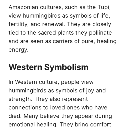
Amazonian cultures, such as the Tupi,
view hummingbirds as symbols of life,
fertility, and renewal. They are closely
tied to the sacred plants they pollinate
and are seen as carriers of pure, healing
energy.
Western Symbolism
In Western culture, people view
hummingbirds as symbols of joy and
strength. They also represent
connections to loved ones who have
died. Many believe they appear during
emotional healing. They bring comfort