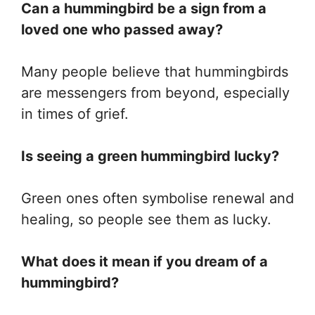
Can a hummingbird be a sign from a
loved one who passed away?
Many people believe that hummingbirds
are messengers from beyond, especially
in times of grief.
Is seeing a green hummingbird lucky?
Green ones often symbolise renewal and
healing, so people see them as lucky.
What does it mean if you dream of a
hummingbird?