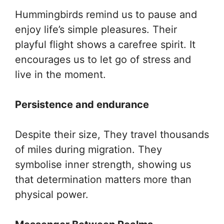
Hummingbirds remind us to pause and
enjoy life’s simple pleasures. Their
playful flight shows a carefree spirit. It
encourages us to let go of stress and
live in the moment.
Persistence and endurance
Despite their size, They travel thousands
of miles during migration. They
symbolise inner strength, showing us
that determination matters more than
physical power.