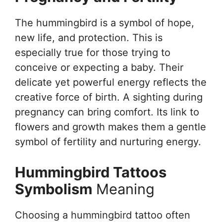
The hummingbird is a symbol of hope,
new life, and protection. This is
especially true for those trying to
conceive or expecting a baby. Their
delicate yet powerful energy reflects the
creative force of birth. A sighting during
pregnancy can bring comfort. Its link to
flowers and growth makes them a gentle
symbol of fertility and nurturing energy.
Hummingbird Tattoos
Symbolism
Meaning
Choosing a hummingbird tattoo often