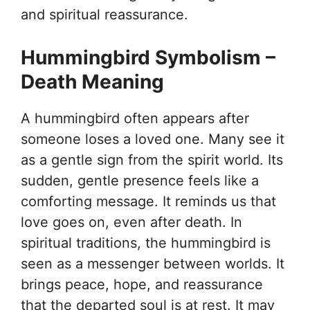
and spiritual reassurance.
Hummingbird Symbolism –
Death Meaning
A hummingbird often appears after
someone loses a loved one. Many see it
as a gentle sign from the spirit world. Its
sudden, gentle presence feels like a
comforting message. It reminds us that
love goes on, even after death. In
spiritual traditions, the hummingbird is
seen as a messenger between worlds. It
brings peace, hope, and reassurance
that the departed soul is at rest. It may