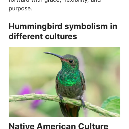
purpose.
Hummingbird symbolism in
different cultures
Native American Culture