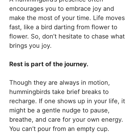
encourages you to embrace joy and
make the most of your time. Life moves
fast, like a bird darting from flower to
flower. So, don’t hesitate to chase what
brings you joy.
Rest is part of the journey.
Though they are always in motion,
hummingbirds take brief breaks to
recharge. If one shows up in your life, it
might be a gentle nudge to pause,
breathe, and care for your own energy.
You can’t pour from an empty cup.