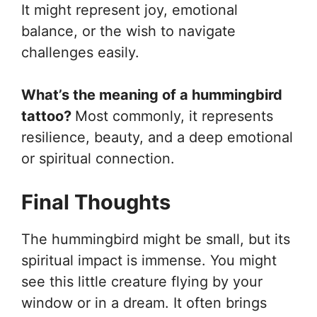
It might represent joy, emotional
balance, or the wish to navigate
challenges easily.
What’s the meaning of a hummingbird
tattoo?
Most commonly, it represents
resilience, beauty, and a deep emotional
or spiritual connection.
Final Thoughts
The hummingbird might be small, but its
spiritual impact is immense. You might
see this little creature flying by your
window or in a dream. It often brings