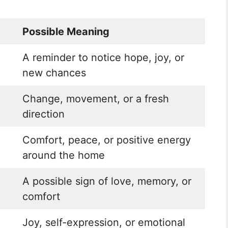
Possible Meaning
A reminder to notice hope, joy, or
new chances
Change, movement, or a fresh
direction
Comfort, peace, or positive energy
around the home
A possible sign of love, memory, or
comfort
Joy, self-expression, or emotional