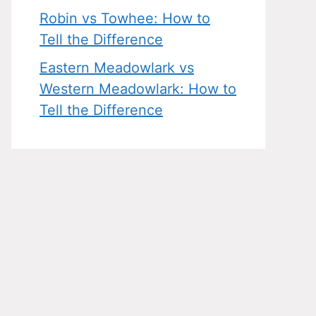
Robin vs Towhee: How to
Tell the Difference
Eastern Meadowlark vs
Western Meadowlark: How to
Tell the Difference