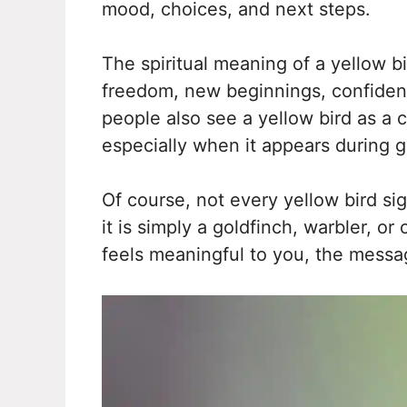
mood, choices, and next steps.
The spiritual meaning of a yellow b
freedom, new beginnings, confidence
people also see a yellow bird as a 
especially when it appears during gr
Of course, not every yellow bird 
it is simply a goldfinch, warbler, o
feels meaningful to you, the mess