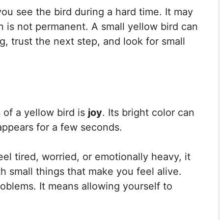
u see the bird during a hard time. It may
 is not permanent. A small yellow bird can
g, trust the next step, and look for small
f a yellow bird is
joy
. Its bright color can
 appears for a few seconds.
el tired, worried, or emotionally heavy, it
 small things that make you feel alive.
oblems. It means allowing yourself to