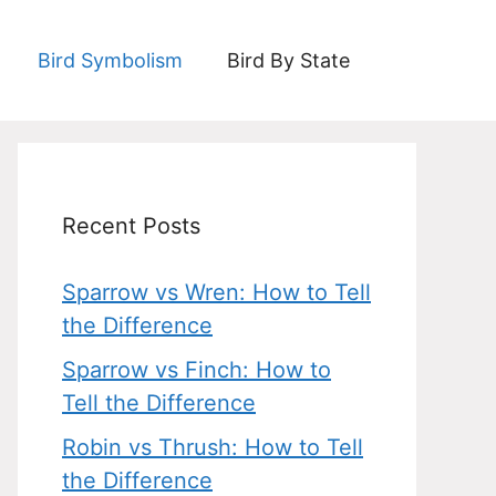
Bird Symbolism
Bird By State
Recent Posts
Sparrow vs Wren: How to Tell
the Difference
Sparrow vs Finch: How to
Tell the Difference
Robin vs Thrush: How to Tell
the Difference