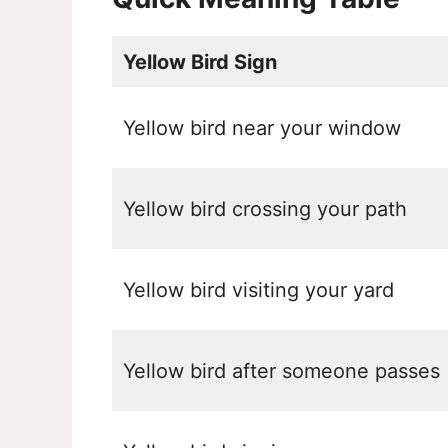
Yellow Bird Sign
Yellow bird near your window
Yellow bird crossing your path
Yellow bird visiting your yard
Yellow bird after someone passes