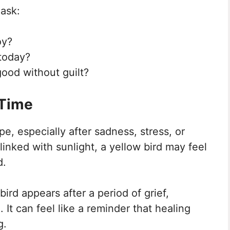
 ask:
oy?
 today?
good without guilt?
 Time
e, especially after sadness, stress, or
linked with sunlight, a yellow bird may feel
d.
rd appears after a period of grief,
 It can feel like a reminder that healing
g.