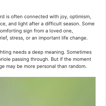
ird is often connected with joy, optimism,
, and light after a difficult season. Some
comforting sign from a loved one,
ief, stress, or an important life change.
sighting needs a deep meaning. Sometimes
r oriole passing through. But if the moment
age may be more personal than random.