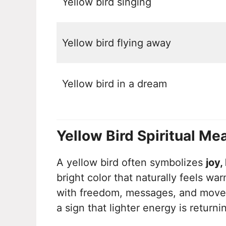
Yellow bird singing
Yellow bird flying away
Yellow bird in a dream
Yellow Bird Spiritual Me
A yellow bird often symbolizes
joy,
bright color that naturally feels war
with freedom, messages, and moveme
a sign that lighter energy is returnin