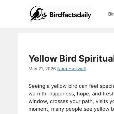
Skip
to
Bi
content
Yellow Bird Spiritu
May 21, 2026
Nora Hartwell
Seeing a yellow bird can feel speci
warmth, happiness, hope, and fresh
window, crosses your path, visits y
moment, many people see yellow bird