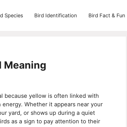
rd Species
Bird Identification
Bird Fact & Fun
al Meaning
al because yellow is often linked with
 energy. Whether it appears near your
our yard, or shows up during a quiet
s as a sign to pay attention to their