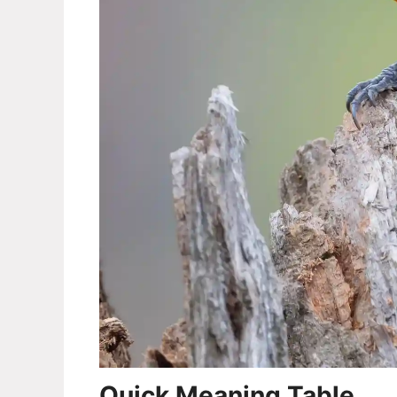
Quick Meaning Table