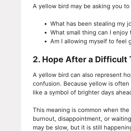
A yellow bird may be asking you to
What has been stealing my j
What small thing can I enjoy
Am I allowing myself to feel 
2. Hope After a Difficult
A yellow bird can also represent hop
confusion. Because yellow is often 
like a symbol of brighter days ahea
This meaning is common when the bi
burnout, disappointment, or waiting.
may be slow, but it is still happenin