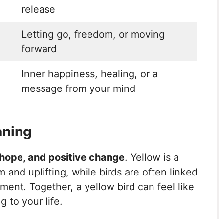
release
Letting go, freedom, or moving
forward
Inner happiness, healing, or a
message from your mind
aning
 hope, and positive change
. Yellow is a
m and uplifting, while birds are often linked
nt. Together, a yellow bird can feel like
g to your life.