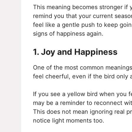
This meaning becomes stronger if yo
remind you that your current season
feel like a gentle push to keep goin
signs of happiness again.
1. Joy and Happiness
One of the most common meanings o
feel cheerful, even if the bird only
If you see a yellow bird when you fe
may be a reminder to reconnect with
This does not mean ignoring real pr
notice light moments too.