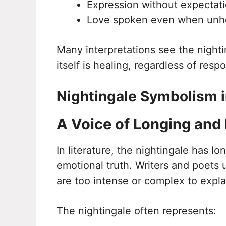
Expression without expectat
Love spoken even when unh
Many interpretations see the nighti
itself is healing, regardless of resp
Nightingale Symbolism i
A Voice of Longing and
In literature, the nightingale has l
emotional truth. Writers and poets u
are too intense or complex to explai
The nightingale often represents: