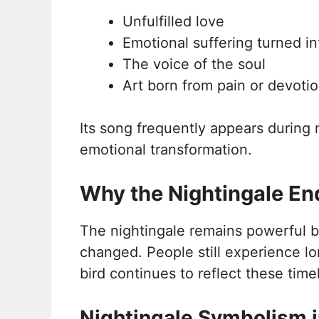
Unfulfilled love
Emotional suffering turned i
The voice of the soul
Art born from pain or devoti
Its song frequently appears during 
emotional transformation.
Why the Nightingale End
The nightingale remains powerful
changed. People still experience lo
bird continues to reflect these time
Nightingale Symbolism i