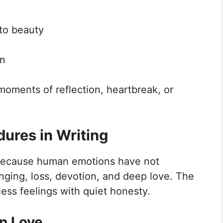
nto beauty
on
moments of reflection, heartbreak, or
ures in Writing
 because human emotions have not
nging, loss, devotion, and deep love. The
less feelings with quiet honesty.
n Love