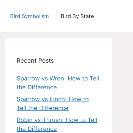
Bird Symbolism
Bird By State
Recent Posts
Sparrow vs Wren: How to Tell
the Difference
Sparrow vs Finch: How to
Tell the Difference
Robin vs Thrush: How to Tell
the Difference