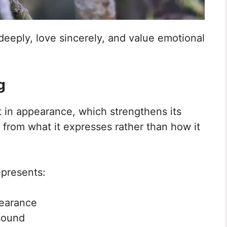
deeply, love sincerely, and value emotional
g
st in appearance, which strengthens its
from what it expresses rather than how it
epresents:
pearance
sound