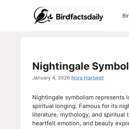
Skip
to
Bi
content
Nightingale Symbol
January 4, 2026
Nora Hartwell
Nightingale symbolism represents l
spiritual longing. Famous for its ni
literature, mythology, and spiritual 
heartfelt emotion, and beauty expr