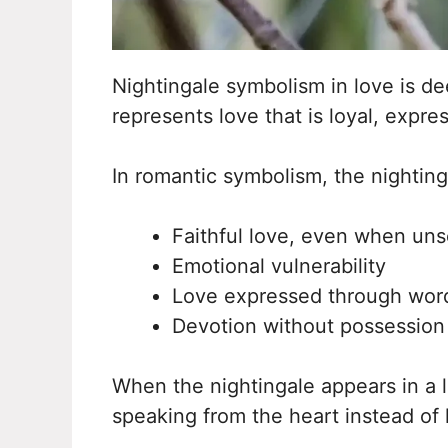
Nightingale symbolism in love is de
represents love that is loyal, expre
In romantic symbolism, the nightinga
Faithful love, even when un
Emotional vulnerability
Love expressed through word
Devotion without possession
When the nightingale appears in a l
speaking from the heart instead of 