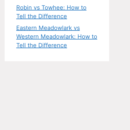
Robin vs Towhee: How to
Tell the Difference
Eastern Meadowlark vs
Western Meadowlark: How to
Tell the Difference