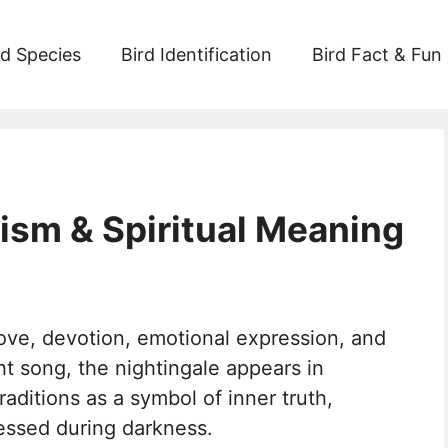
rd Species
Bird Identification
Bird Fact & Fun
ism & Spiritual Meaning
ove, devotion, emotional expression, and
ght song, the nightingale appears in
traditions as a symbol of inner truth,
essed during darkness.