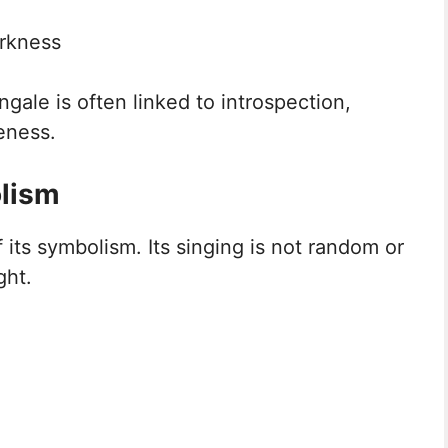
arkness
ngale is often linked to introspection,
eness.
lism
 its symbolism. Its singing is not random or
ght.