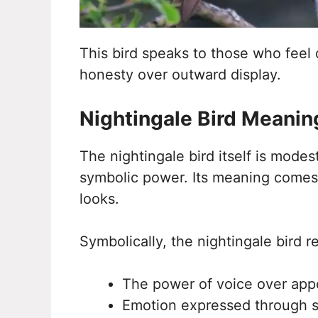
This bird speaks to those who feel 
honesty over outward display.
Nightingale Bird Meanin
The nightingale bird itself is mode
symbolic power. Its meaning comes 
looks.
Symbolically, the nightingale bird r
The power of voice over ap
Emotion expressed through 