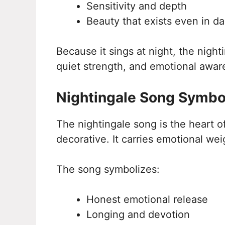
Sensitivity and depth
Beauty that exists even in d
Because it sings at night, the nighti
quiet strength, and emotional awar
Nightingale Song Symbo
The nightingale song is the heart of
decorative. It carries emotional wei
The song symbolizes:
Honest emotional release
Longing and devotion