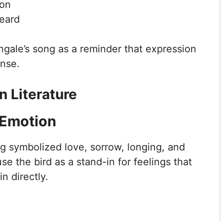
ion
eard
ngale’s song as a reminder that expression
onse.
n Literature
 Emotion
ong symbolized love, sorrow, longing, and
se the bird as a stand-in for feelings that
n directly.