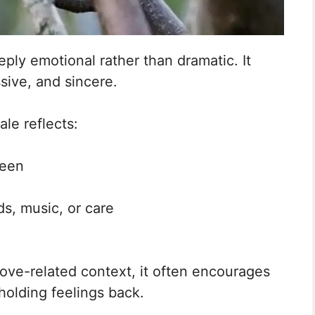
eply emotional rather than dramatic. It
ssive, and sincere.
le reflects:
seen
s, music, or care
ove-related context, it often encourages
holding feelings back.