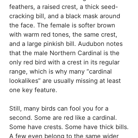
feathers, a raised crest, a thick seed-
cracking bill, and a black mask around
the face. The female is softer brown
with warm red tones, the same crest,
and a large pinkish bill. Audubon notes
that the male Northern Cardinal is the
only red bird with a crest in its regular
range, which is why many “cardinal
lookalikes” are usually missing at least
one key feature.
Still, many birds can fool you for a
second. Some are red like a cardinal.
Some have crests. Some have thick bills.
A few even belong to the same wider