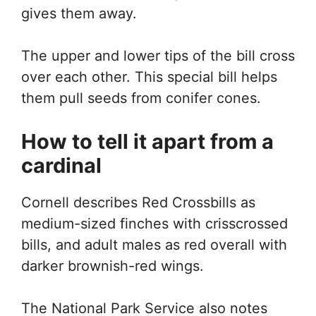
gives them away.
The upper and lower tips of the bill cross
over each other. This special bill helps
them pull seeds from conifer cones.
How to tell it apart from a
cardinal
Cornell describes Red Crossbills as
medium-sized finches with crisscrossed
bills, and adult males as red overall with
darker brownish-red wings.
The National Park Service also notes