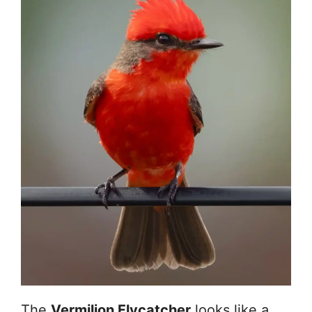
The
Vermilion Flycatcher
looks like a