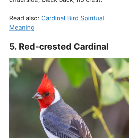
Read also:
Cardinal Bird Spiritual
Meaning
5. Red-crested Cardinal