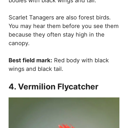
bodies with black wings and tail.
Scarlet Tanagers are also forest birds.
You may hear them before you see them
because they often stay high in the
canopy.
Best field mark:
Red body with black
wings and black tail.
4. Vermilion Flycatcher