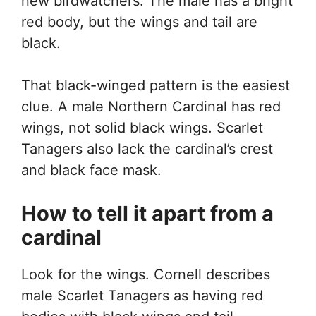
new birdwatchers. The male has a bright
red body, but the wings and tail are
black.
That black-winged pattern is the easiest
clue. A male Northern Cardinal has red
wings, not solid black wings. Scarlet
Tanagers also lack the cardinal’s crest
and black face mask.
How to tell it apart from a
cardinal
Look for the wings. Cornell describes
male Scarlet Tanagers as having red