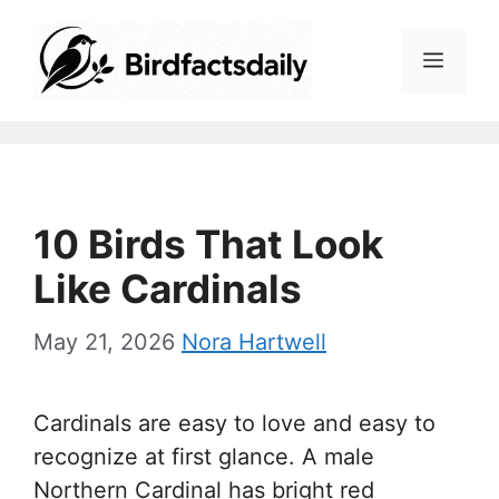
Skip
to
Menu
content
10 Birds That Look
Like Cardinals
May 21, 2026
Nora Hartwell
Cardinals are easy to love and easy to
recognize at first glance. A male
Northern Cardinal has bright red