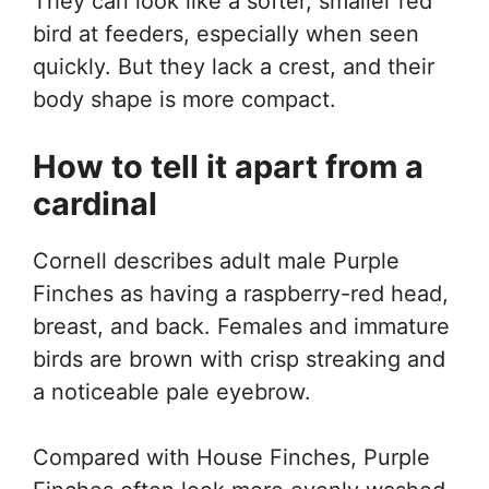
They can look like a softer, smaller red
bird at feeders, especially when seen
quickly. But they lack a crest, and their
body shape is more compact.
How to tell it apart from a
cardinal
Cornell describes adult male Purple
Finches as having a raspberry-red head,
breast, and back. Females and immature
birds are brown with crisp streaking and
a noticeable pale eyebrow.
Compared with House Finches, Purple