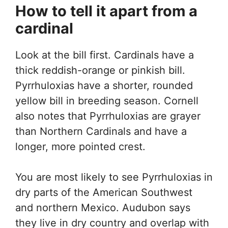
How to tell it apart from a
cardinal
Look at the bill first. Cardinals have a
thick reddish-orange or pinkish bill.
Pyrrhuloxias have a shorter, rounded
yellow bill in breeding season. Cornell
also notes that Pyrrhuloxias are grayer
than Northern Cardinals and have a
longer, more pointed crest.
You are most likely to see Pyrrhuloxias in
dry parts of the American Southwest
and northern Mexico. Audubon says
they live in dry country and overlap with