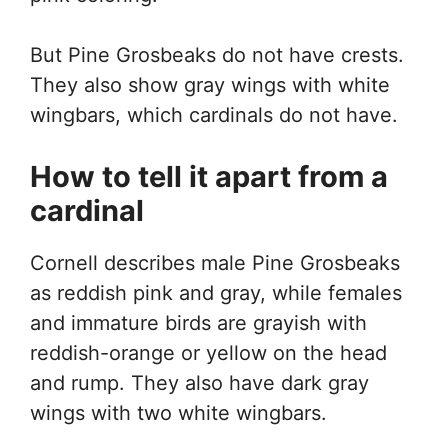
But Pine Grosbeaks do not have crests.
They also show gray wings with white
wingbars, which cardinals do not have.
How to tell it apart from a
cardinal
Cornell describes male Pine Grosbeaks
as reddish pink and gray, while females
and immature birds are grayish with
reddish-orange or yellow on the head
and rump. They also have dark gray
wings with two white wingbars.