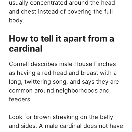
usually concentrated around the head
and chest instead of covering the full
body.
How to tell it apart from a
cardinal
Cornell describes male House Finches
as having a red head and breast with a
long, twittering song, and says they are
common around neighborhoods and
feeders.
Look for brown streaking on the belly
and sides. A male cardinal does not have