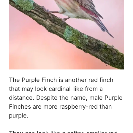
The Purple Finch is another red finch
that may look cardinal-like from a
distance. Despite the name, male Purple
Finches are more raspberry-red than
purple.