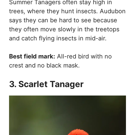
Summer Tanagers often stay high in
trees, where they hunt insects. Audubon
says they can be hard to see because
they often move slowly in the treetops
and catch flying insects in mid-air.
Best field mark:
All-red bird with no
crest and no black mask.
3. Scarlet Tanager