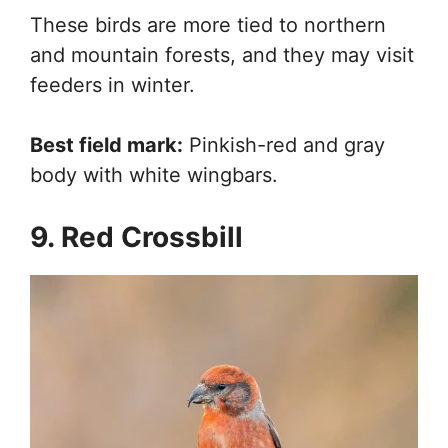
These birds are more tied to northern
and mountain forests, and they may visit
feeders in winter.
Best field mark:
Pinkish-red and gray
body with white wingbars.
9. Red Crossbill