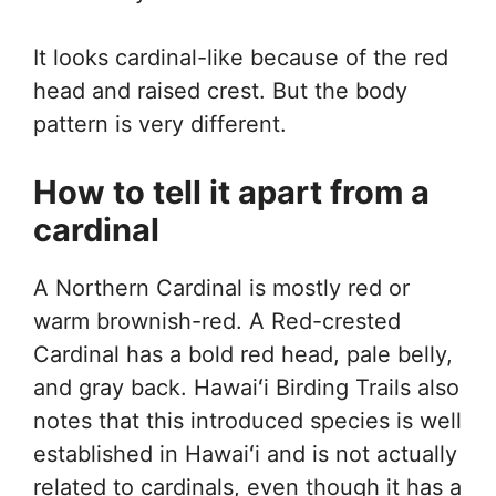
It looks cardinal-like because of the red
head and raised crest. But the body
pattern is very different.
How to tell it apart from a
cardinal
A Northern Cardinal is mostly red or
warm brownish-red. A Red-crested
Cardinal has a bold red head, pale belly,
and gray back. Hawaiʻi Birding Trails also
notes that this introduced species is well
established in Hawaiʻi and is not actually
related to cardinals, even though it has a