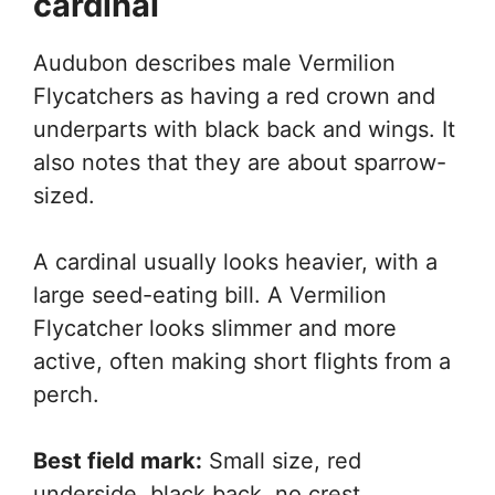
cardinal
Audubon describes male Vermilion
Flycatchers as having a red crown and
underparts with black back and wings. It
also notes that they are about sparrow-
sized.
A cardinal usually looks heavier, with a
large seed-eating bill. A Vermilion
Flycatcher looks slimmer and more
active, often making short flights from a
perch.
Best field mark:
Small size, red
underside, black back, no crest.