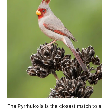
The Pyrrhuloxia is the closest match to a