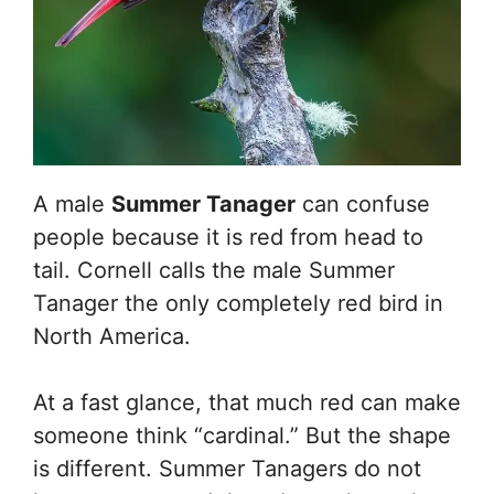
A male
Summer Tanager
can confuse
people because it is red from head to
tail. Cornell calls the male Summer
Tanager the only completely red bird in
North America.
At a fast glance, that much red can make
someone think “cardinal.” But the shape
is different. Summer Tanagers do not