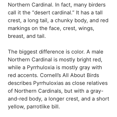
Northern Cardinal. In fact, many birders
call it the “desert cardinal.” It has a tall
crest, a long tail, a chunky body, and red
markings on the face, crest, wings,
breast, and tail.
The biggest difference is color. A male
Northern Cardinal is mostly bright red,
while a Pyrrhuloxia is mostly gray with
red accents. Cornell’s All About Birds
describes Pyrrhuloxias as close relatives
of Northern Cardinals, but with a gray-
and-red body, a longer crest, and a short
yellow, parrotlike bill.