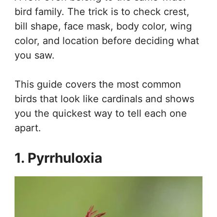
bird family. The trick is to check crest,
bill shape, face mask, body color, wing
color, and location before deciding what
you saw.
This guide covers the most common
birds that look like cardinals and shows
you the quickest way to tell each one
apart.
1. Pyrrhuloxia