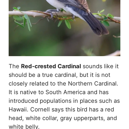
The
Red-crested Cardinal
sounds like it
should be a true cardinal, but it is not
closely related to the Northern Cardinal.
It is native to South America and has
introduced populations in places such as
Hawaii. Cornell says this bird has a red
head, white collar, gray upperparts, and
white belly.