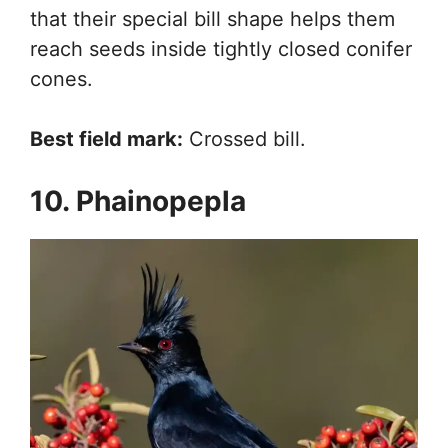
that their special bill shape helps them
reach seeds inside tightly closed conifer
cones.
Best field mark:
Crossed bill.
10. Phainopepla