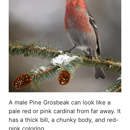
A male Pine Grosbeak can look like a
pale red or pink cardinal from far away. It
has a thick bill, a chunky body, and red-
pink coloring.