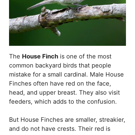
The
House Finch
is one of the most
common backyard birds that people
mistake for a small cardinal. Male House
Finches often have red on the face,
head, and upper breast. They also visit
feeders, which adds to the confusion.
But House Finches are smaller, streakier,
and do not have crests. Their red is