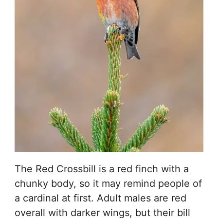
The Red Crossbill is a red finch with a
chunky body, so it may remind people of
a cardinal at first. Adult males are red
overall with darker wings, but their bill