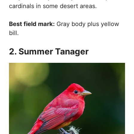
cardinals in some desert areas.
Best field mark:
Gray body plus yellow
bill.
2. Summer Tanager