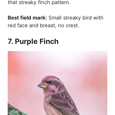
that streaky finch pattern.
Best field mark:
Small streaky bird with
red face and breast, no crest.
7. Purple Finch