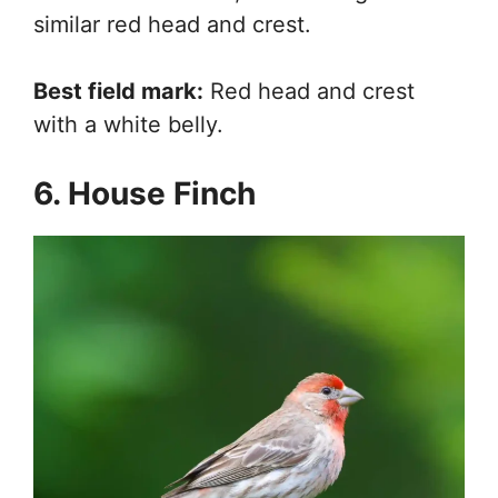
similar red head and crest.
Best field mark:
Red head and crest
with a white belly.
6. House Finch