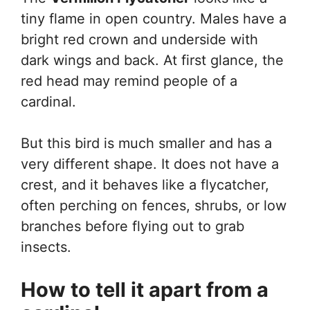
tiny flame in open country. Males have a
bright red crown and underside with
dark wings and back. At first glance, the
red head may remind people of a
cardinal.
But this bird is much smaller and has a
very different shape. It does not have a
crest, and it behaves like a flycatcher,
often perching on fences, shrubs, or low
branches before flying out to grab
insects.
How to tell it apart from a