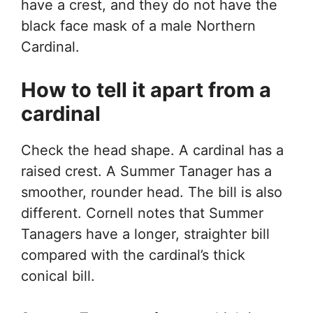
have a crest, and they do not have the
black face mask of a male Northern
Cardinal.
How to tell it apart from a
cardinal
Check the head shape. A cardinal has a
raised crest. A Summer Tanager has a
smoother, rounder head. The bill is also
different. Cornell notes that Summer
Tanagers have a longer, straighter bill
compared with the cardinal’s thick
conical bill.