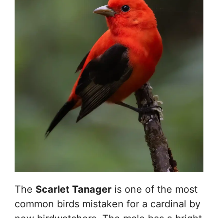
The
Scarlet Tanager
is one of the most
common birds mistaken for a cardinal by