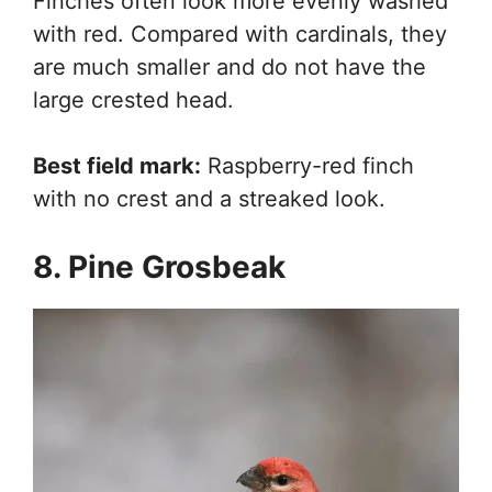
Finches often look more evenly washed
with red. Compared with cardinals, they
are much smaller and do not have the
large crested head.
Best field mark:
Raspberry-red finch
with no crest and a streaked look.
8. Pine Grosbeak