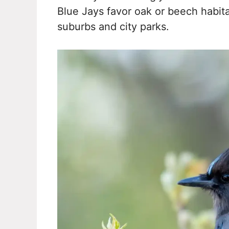
Blue Jays favor oak or beech habi
suburbs and city parks.