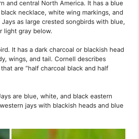
rn and central North America. It has a blue
, black necklace, white wing markings, and
e Jays as large crested songbirds with blue,
r light gray below.
bird. It has a dark charcoal or blackish head
, wings, and tail. Cornell describes
 that are “half charcoal black and half
Jays are blue, white, and black eastern
r western jays with blackish heads and blue