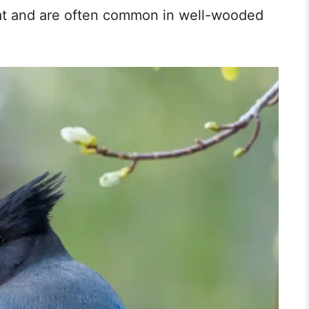
tat and are often common in well-wooded