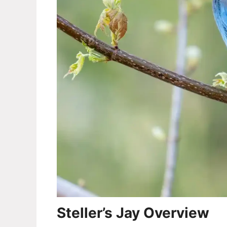
Steller’s Jay Overview