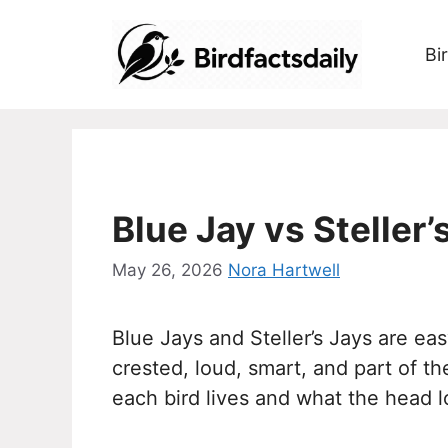
Skip
to
Bi
content
Blue Jay vs Steller
May 26, 2026
Nora Hartwell
Blue Jays and Steller’s Jays are ea
crested, loud, smart, and part of 
each bird lives and what the head l