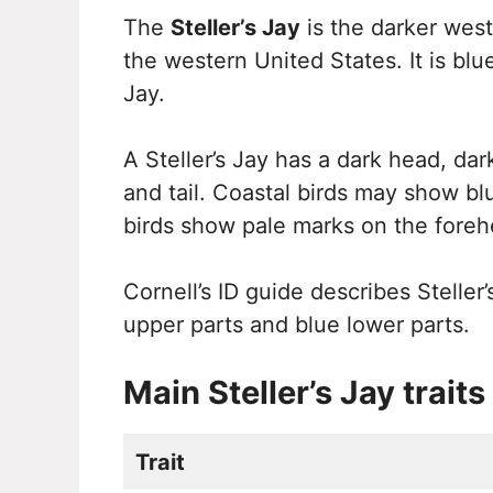
The
Steller’s Jay
is the darker west
the western United States. It is blu
Jay.
A Steller’s Jay has a dark head, dar
and tail. Coastal birds may show bl
birds show pale marks on the foreh
Cornell’s ID guide describes Steller’
upper parts and blue lower parts.
Main Steller’s Jay traits
Trait