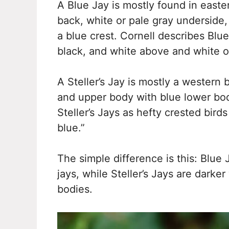
A Blue Jay is mostly found in easte
back, white or pale gray underside
a blue crest. Cornell describes Blu
black, and white above and white o
A Steller’s Jay is mostly a western 
and upper body with blue lower body
Steller’s Jays as hefty crested birds
blue.”
The simple difference is this: Blue 
jays, while Steller’s Jays are darke
bodies.