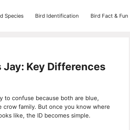
rd Species
Bird Identification
Bird Fact & Fun
’s Jay: Key Differences
sy to confuse because both are blue,
the crow family. But once you know where
ooks like, the ID becomes simple.