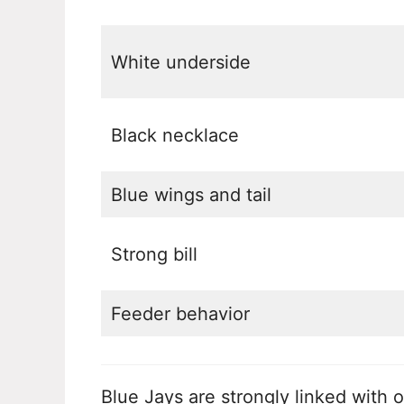
White underside
Black necklace
Blue wings and tail
Strong bill
Feeder behavior
Blue Jays are strongly linked with