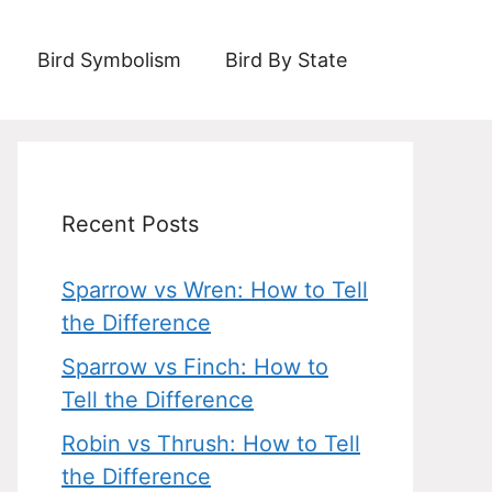
Bird Symbolism
Bird By State
Recent Posts
Sparrow vs Wren: How to Tell
the Difference
Sparrow vs Finch: How to
Tell the Difference
Robin vs Thrush: How to Tell
the Difference