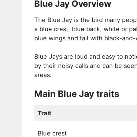
Blue Jay Overview
The Blue Jay is the bird many peopl
a blue crest, blue back, white or p
blue wings and tail with black-and-
Blue Jays are loud and easy to noti
by their noisy calls and can be see
areas.
Main Blue Jay traits
Trait
Blue crest