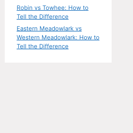
Robin vs Towhee: How to
Tell the Difference
Eastern Meadowlark vs
Western Meadowlark: How to
Tell the Difference