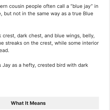
ern cousin people often call a “blue jay” in
e, but not in the same way as a true Blue
k crest, dark chest, and blue wings, belly,
ue streaks on the crest, while some interior
ead.
s Jay as a hefty, crested bird with dark
What It Means