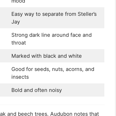
mood
Easy way to separate from Steller’s
Jay
Strong dark line around face and
throat
Marked with black and white
Good for seeds, nuts, acorns, and
insects
Bold and often noisy
 oak and beech trees. Audubon notes that