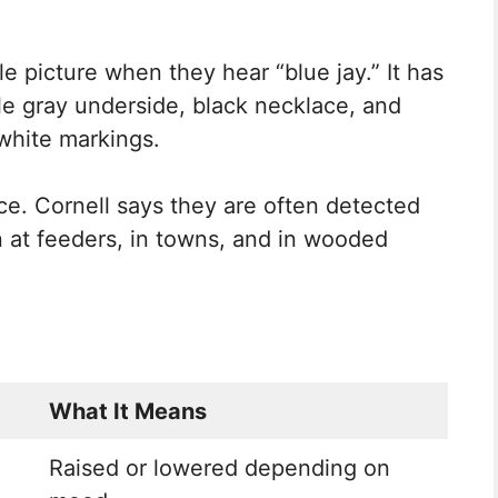
e picture when they hear “blue jay.” It has
ale gray underside, black necklace, and
white markings.
ce. Cornell says they are often detected
n at feeders, in towns, and in wooded
What It Means
Raised or lowered depending on