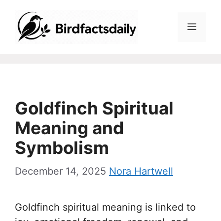
Skip
to
Menu
content
Goldfinch Spiritual
Meaning and
Symbolism
December 14, 2025
Nora Hartwell
Goldfinch spiritual meaning is linked to