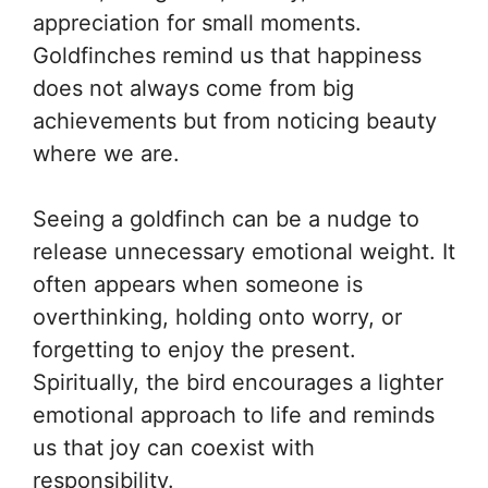
appreciation for small moments.
Goldfinches remind us that happiness
does not always come from big
achievements but from noticing beauty
where we are.
Seeing a goldfinch can be a nudge to
release unnecessary emotional weight. It
often appears when someone is
overthinking, holding onto worry, or
forgetting to enjoy the present.
Spiritually, the bird encourages a lighter
emotional approach to life and reminds
us that joy can coexist with
responsibility.