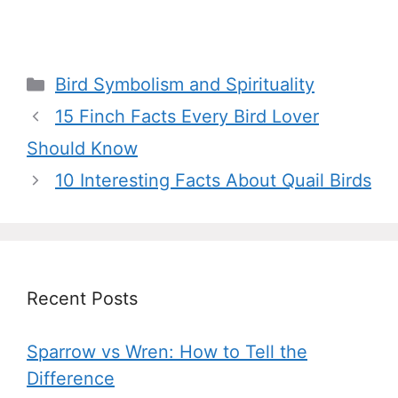
Categories
Bird Symbolism and Spirituality
15 Finch Facts Every Bird Lover
Should Know
10 Interesting Facts About Quail Birds
Recent Posts
Sparrow vs Wren: How to Tell the
Difference