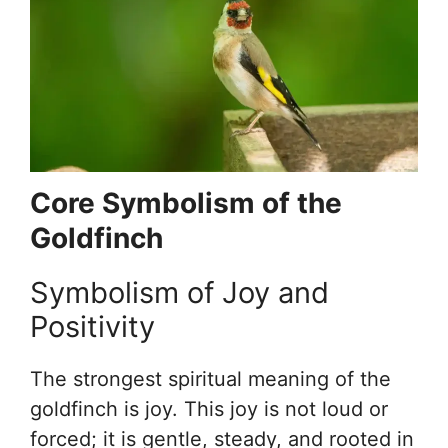
Core Symbolism of the
Goldfinch
Symbolism of Joy and
Positivity
The strongest spiritual meaning of the
goldfinch is joy. This joy is not loud or
forced; it is gentle, steady, and rooted in