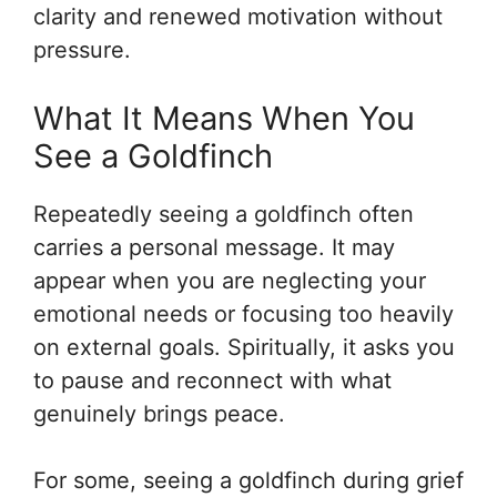
clarity and renewed motivation without
pressure.
What It Means When You
See a Goldfinch
Repeatedly seeing a goldfinch often
carries a personal message. It may
appear when you are neglecting your
emotional needs or focusing too heavily
on external goals. Spiritually, it asks you
to pause and reconnect with what
genuinely brings peace.
For some, seeing a goldfinch during grief