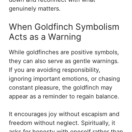
genuinely matters.
When Goldfinch Symbolism
Acts as a Warning
While goldfinches are positive symbols,
they can also serve as gentle warnings.
If you are avoiding responsibility,
ignoring important emotions, or chasing
constant pleasure, the goldfinch may
appear as a reminder to regain balance.
It encourages joy without escapism and
freedom without neglect. Spiritually, it
asks for honesty with oneself rather than