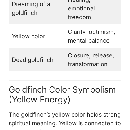
Dreaming of a
emotional
goldfinch
freedom
Clarity, optimism,
Yellow color
mental balance
Closure, release,
Dead goldfinch
transformation
Goldfinch Color Symbolism
(Yellow Energy)
The goldfinch’s yellow color holds strong
spiritual meaning. Yellow is connected to