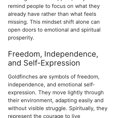
remind people to focus on what they
already have rather than what feels
missing. This mindset shift alone can
open doors to emotional and spiritual
prosperity.
Freedom, Independence,
and Self-Expression
Goldfinches are symbols of freedom,
independence, and emotional self-
expression. They move lightly through
their environment, adapting easily and
without visible struggle. Spiritually, they
represent the courage to live