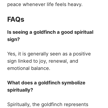
peace whenever life feels heavy.
FAQs
Is seeing a goldfinch a good spiritual
sign?
Yes, it is generally seen as a positive
sign linked to joy, renewal, and
emotional balance.
What does a goldfinch symbolize
spiritually?
Spiritually, the goldfinch represents