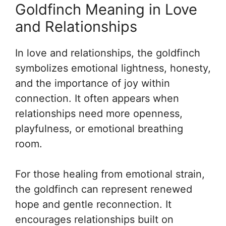
Goldfinch Meaning in Love
and Relationships
In love and relationships, the goldfinch
symbolizes emotional lightness, honesty,
and the importance of joy within
connection. It often appears when
relationships need more openness,
playfulness, or emotional breathing
room.
For those healing from emotional strain,
the goldfinch can represent renewed
hope and gentle reconnection. It
encourages relationships built on