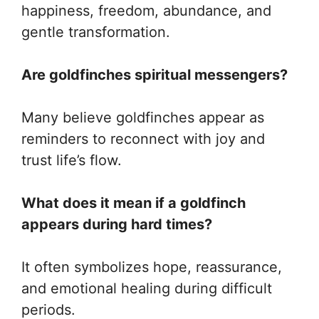
happiness, freedom, abundance, and
gentle transformation.
Are goldfinches spiritual messengers?
Many believe goldfinches appear as
reminders to reconnect with joy and
trust life’s flow.
What does it mean if a goldfinch
appears during hard times?
It often symbolizes hope, reassurance,
and emotional healing during difficult
periods.