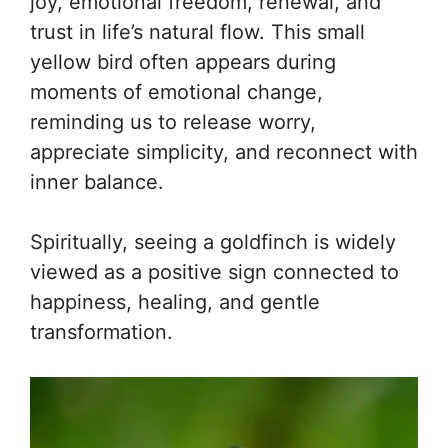
joy, emotional freedom, renewal, and
trust in life’s natural flow. This small
yellow bird often appears during
moments of emotional change,
reminding us to release worry,
appreciate simplicity, and reconnect with
inner balance.
Spiritually, seeing a goldfinch is widely
viewed as a positive sign connected to
happiness, healing, and gentle
transformation.