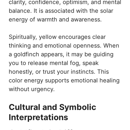
clarity, confidence, optimism, and mental
balance. It is associated with the solar
energy of warmth and awareness.
Spiritually, yellow encourages clear
thinking and emotional openness. When
a goldfinch appears, it may be guiding
you to release mental fog, speak
honestly, or trust your instincts. This
color energy supports emotional healing
without urgency.
Cultural and Symbolic
Interpretations