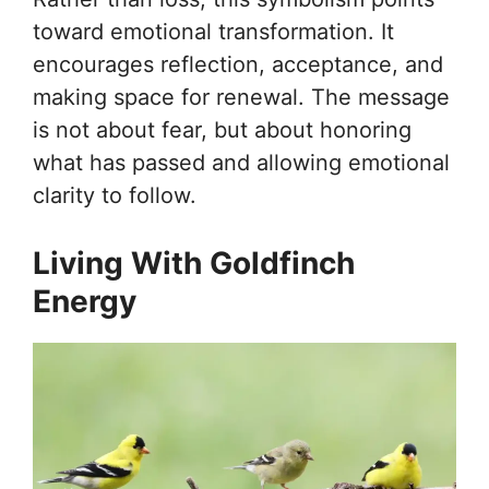
toward emotional transformation. It
encourages reflection, acceptance, and
making space for renewal. The message
is not about fear, but about honoring
what has passed and allowing emotional
clarity to follow.
Living With Goldfinch
Energy