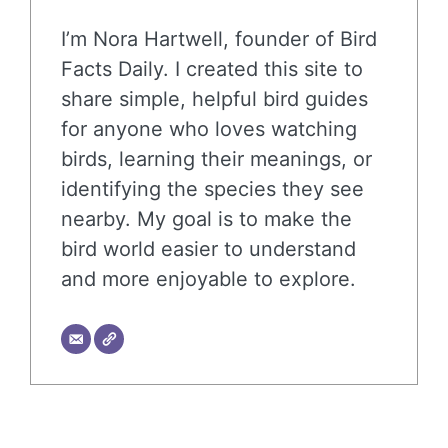
I’m Nora Hartwell, founder of Bird
Facts Daily. I created this site to
share simple, helpful bird guides
for anyone who loves watching
birds, learning their meanings, or
identifying the species they see
nearby. My goal is to make the
bird world easier to understand
and more enjoyable to explore.