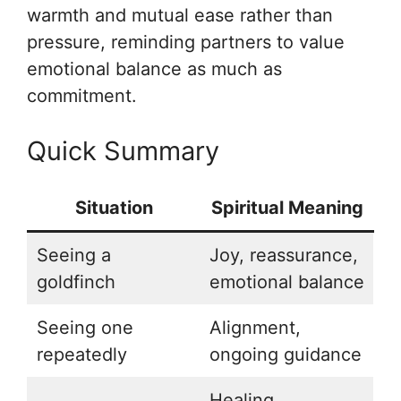
warmth and mutual ease rather than
pressure, reminding partners to value
emotional balance as much as
commitment.
Quick Summary
Situation
Spiritual Meaning
Seeing a
Joy, reassurance,
goldfinch
emotional balance
Seeing one
Alignment,
repeatedly
ongoing guidance
Healing,