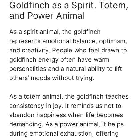
Goldfinch as a Spirit, Totem,
and Power Animal
As a spirit animal, the goldfinch
represents emotional balance, optimism,
and creativity. People who feel drawn to
goldfinch energy often have warm
personalities and a natural ability to lift
others’ moods without trying.
As a totem animal, the goldfinch teaches
consistency in joy. It reminds us not to
abandon happiness when life becomes
demanding. As a power animal, it helps
during emotional exhaustion, offering