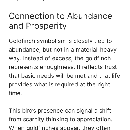
Connection to Abundance
and Prosperity
Goldfinch symbolism is closely tied to
abundance, but not in a material-heavy
way. Instead of excess, the goldfinch
represents enoughness. It reflects trust
that basic needs will be met and that life
provides what is required at the right
time.
This bird’s presence can signal a shift
from scarcity thinking to appreciation.
When goldfinches appear, they often