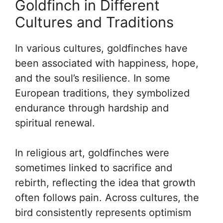
Goldfinch in Different
Cultures and Traditions
In various cultures, goldfinches have
been associated with happiness, hope,
and the soul’s resilience. In some
European traditions, they symbolized
endurance through hardship and
spiritual renewal.
In religious art, goldfinches were
sometimes linked to sacrifice and
rebirth, reflecting the idea that growth
often follows pain. Across cultures, the
bird consistently represents optimism