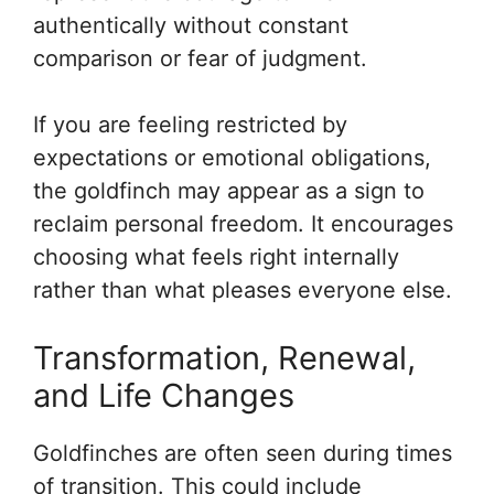
authentically without constant
comparison or fear of judgment.
If you are feeling restricted by
expectations or emotional obligations,
the goldfinch may appear as a sign to
reclaim personal freedom. It encourages
choosing what feels right internally
rather than what pleases everyone else.
Transformation, Renewal,
and Life Changes
Goldfinches are often seen during times
of transition. This could include