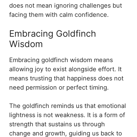
does not mean ignoring challenges but
facing them with calm confidence.
Embracing Goldfinch
Wisdom
Embracing goldfinch wisdom means
allowing joy to exist alongside effort. It
means trusting that happiness does not
need permission or perfect timing.
The goldfinch reminds us that emotional
lightness is not weakness. It is a form of
strength that sustains us through
change and growth, guiding us back to