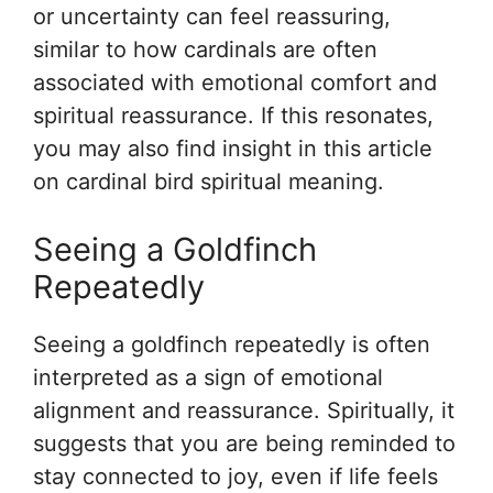
or uncertainty can feel reassuring,
similar to how cardinals are often
associated with emotional comfort and
spiritual reassurance. If this resonates,
you may also find insight in this article
on cardinal bird spiritual meaning.
Seeing a Goldfinch
Repeatedly
Seeing a goldfinch repeatedly is often
interpreted as a sign of emotional
alignment and reassurance. Spiritually, it
suggests that you are being reminded to
stay connected to joy, even if life feels