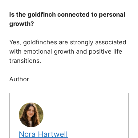
Is the goldfinch connected to personal
growth?
Yes, goldfinches are strongly associated
with emotional growth and positive life
transitions.
Author
Nora Hartwell