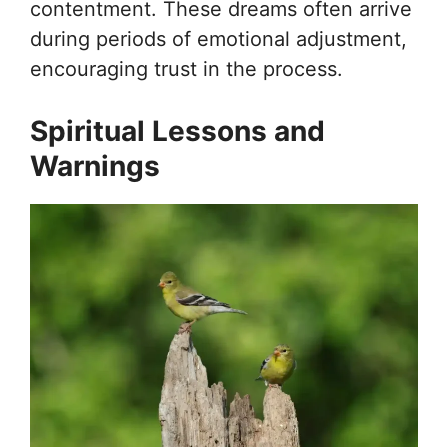
contentment. These dreams often arrive
during periods of emotional adjustment,
encouraging trust in the process.
Spiritual Lessons and
Warnings