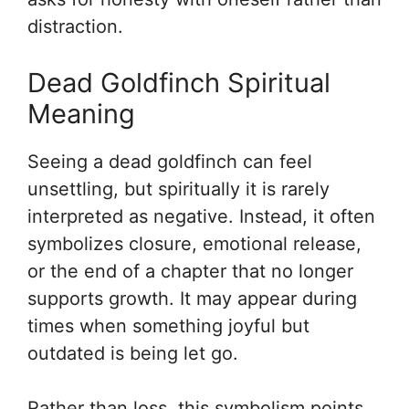
distraction.
Dead Goldfinch Spiritual
Meaning
Seeing a dead goldfinch can feel
unsettling, but spiritually it is rarely
interpreted as negative. Instead, it often
symbolizes closure, emotional release,
or the end of a chapter that no longer
supports growth. It may appear during
times when something joyful but
outdated is being let go.
Rather than loss, this symbolism points