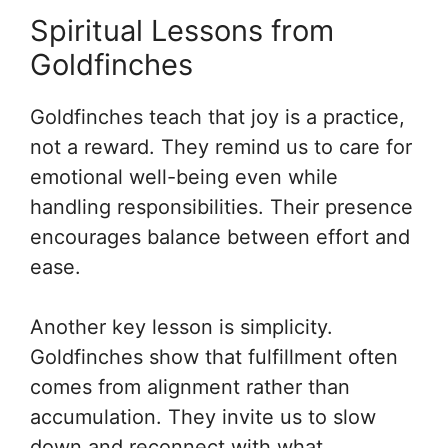
Spiritual Lessons from
Goldfinches
Goldfinches teach that joy is a practice,
not a reward. They remind us to care for
emotional well-being even while
handling responsibilities. Their presence
encourages balance between effort and
ease.
Another key lesson is simplicity.
Goldfinches show that fulfillment often
comes from alignment rather than
accumulation. They invite us to slow
down and reconnect with what