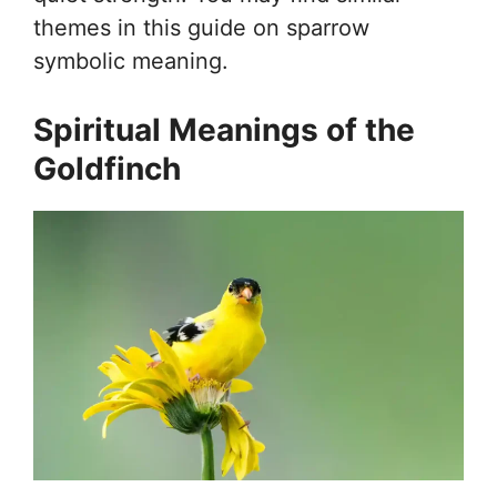
themes in this guide on sparrow
symbolic meaning.
Spiritual Meanings of the
Goldfinch