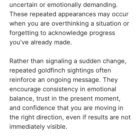
uncertain or emotionally demanding.
These repeated appearances may occur
when you are overthinking a situation or
forgetting to acknowledge progress
you’ve already made.
Rather than signaling a sudden change,
repeated goldfinch sightings often
reinforce an ongoing message. They
encourage consistency in emotional
balance, trust in the present moment,
and confidence that you are moving in
the right direction, even if results are not
immediately visible.