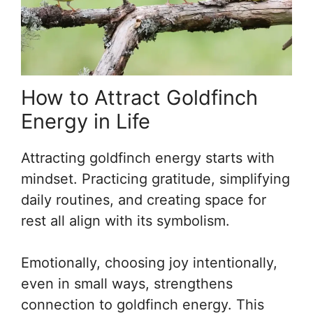
How to Attract Goldfinch
Energy in Life
Attracting goldfinch energy starts with
mindset. Practicing gratitude, simplifying
daily routines, and creating space for
rest all align with its symbolism.
Emotionally, choosing joy intentionally,
even in small ways, strengthens
connection to goldfinch energy. This