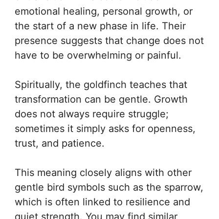
emotional healing, personal growth, or
the start of a new phase in life. Their
presence suggests that change does not
have to be overwhelming or painful.
Spiritually, the goldfinch teaches that
transformation can be gentle. Growth
does not always require struggle;
sometimes it simply asks for openness,
trust, and patience.
This meaning closely aligns with other
gentle bird symbols such as the sparrow,
which is often linked to resilience and
quiet strength. You may find similar