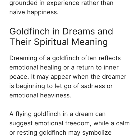
grounded in experience rather than
naïve happiness.
Goldfinch in Dreams and
Their Spiritual Meaning
Dreaming of a goldfinch often reflects
emotional healing or a return to inner
peace. It may appear when the dreamer
is beginning to let go of sadness or
emotional heaviness.
A flying goldfinch in a dream can
suggest emotional freedom, while a calm
or resting goldfinch may symbolize