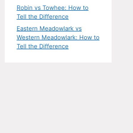
Robin vs Towhee: How to
Tell the Difference
Eastern Meadowlark vs
Western Meadowlark: How to
Tell the Difference