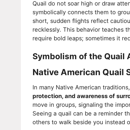
Quail do not soar high or draw atte
symbolically connects them to groun
short, sudden flights reflect cauti
recklessly. This behavior teaches t
require bold leaps; sometimes it req
Symbolism of the Quail 
Native American Quail
In many Native American traditions,
protection, and awareness of surr
move in groups, signaling the impo
Seeing a quail can be a reminder t
others to walk beside you instead o