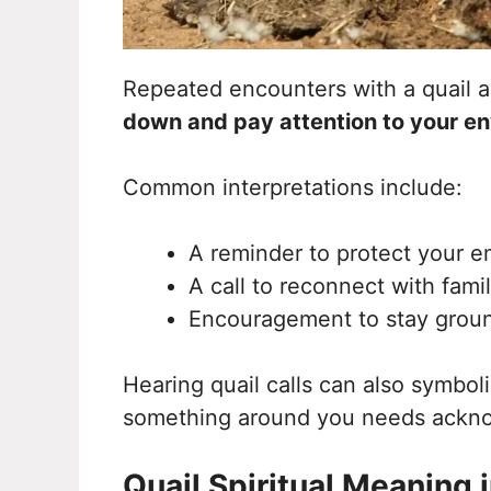
Repeated encounters with a quail ar
down and pay attention to your e
Common interpretations include:
A reminder to protect your e
A call to reconnect with fami
Encouragement to stay groun
Hearing quail calls can also symboli
something around you needs ackn
Quail Spiritual Meaning