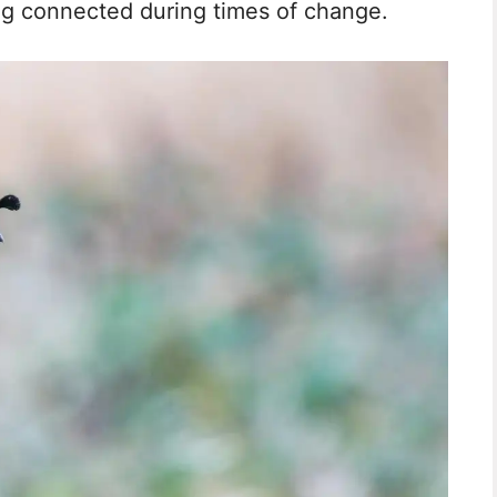
ng connected during times of change.