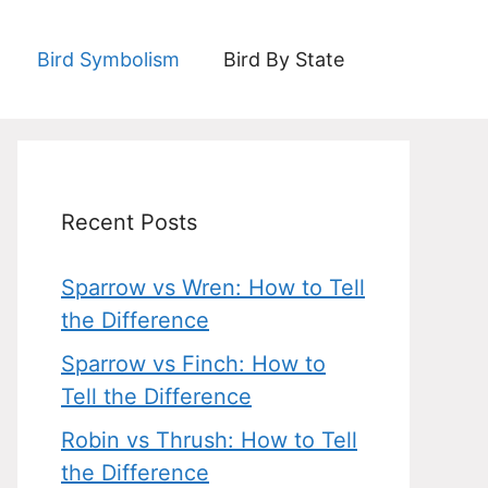
Bird Symbolism
Bird By State
Recent Posts
Sparrow vs Wren: How to Tell
the Difference
Sparrow vs Finch: How to
Tell the Difference
Robin vs Thrush: How to Tell
the Difference