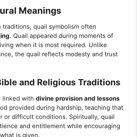
tural Meanings
 traditions, quail symbolism often
ming
. Quail appeared during moments of
ving when it is most required. Unlike
ance, the quail reflects modesty and trust
ible and Religious Traditions
ly linked with
divine provision and lessons
od provided during hardship, teaching that
r difficult conditions. Spiritually, quail
tience and entitlement while encouraging
 what is given.