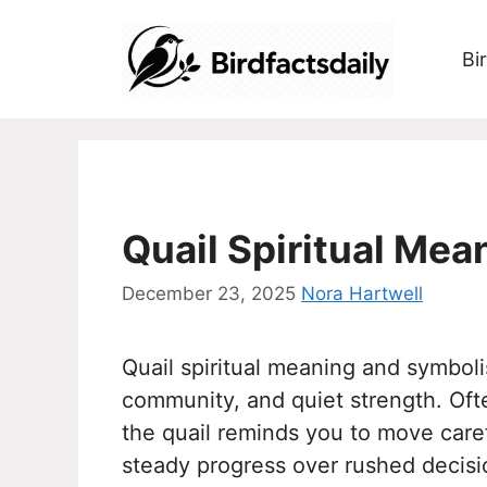
Skip
to
Bi
content
Quail Spiritual Me
December 23, 2025
Nora Hartwell
Quail spiritual meaning and symboli
community, and quiet strength. Oft
the quail reminds you to move carefu
steady progress over rushed decision