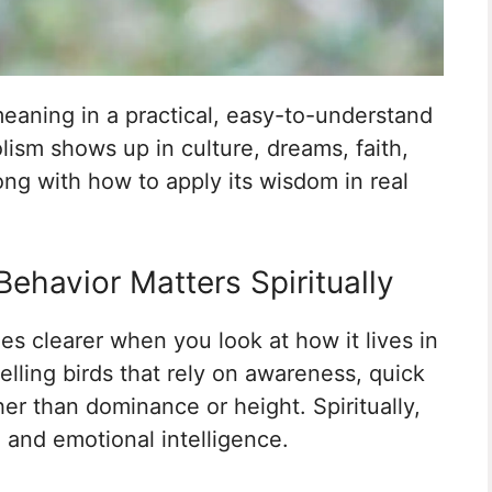
 meaning in a practical, easy-to-understand
lism shows up in culture, dreams, faith,
long with how to apply its wisdom in real
Behavior Matters Spiritually
es clearer when you look at how it lives in
elling birds that rely on awareness, quick
her than dominance or height. Spiritually,
, and emotional intelligence.