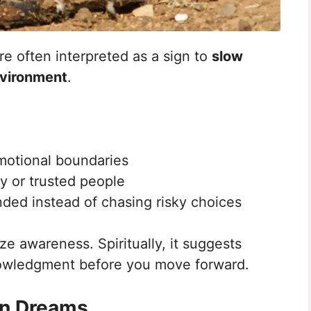
e often interpreted as a sign to
slow
nvironment
.
motional boundaries
ly or trusted people
ded instead of chasing risky choices
ze awareness. Spiritually, it suggests
owledgment before you move forward.
 in Dreams