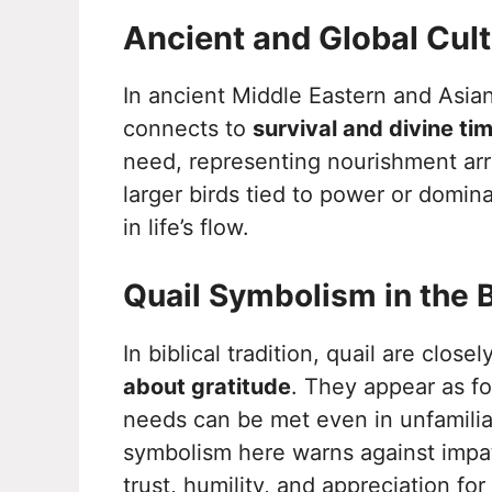
Ancient and Global Cul
In ancient Middle Eastern and Asian
connects to
survival and divine ti
need, representing nourishment arri
larger birds tied to power or domin
in life’s flow.
Quail Symbolism in the B
In biblical tradition, quail are close
about gratitude
. They appear as fo
needs can be met even in unfamiliar o
symbolism here warns against impa
trust, humility, and appreciation for