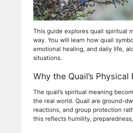
This guide explores quail spiritual
way. You will learn how quail symbo
emotional healing, and daily life, a
situations.
Why the Quail’s Physical 
The quail’s spiritual meaning becom
the real world. Quail are ground-dw
reactions, and group protection rat
this reflects humility, preparedness