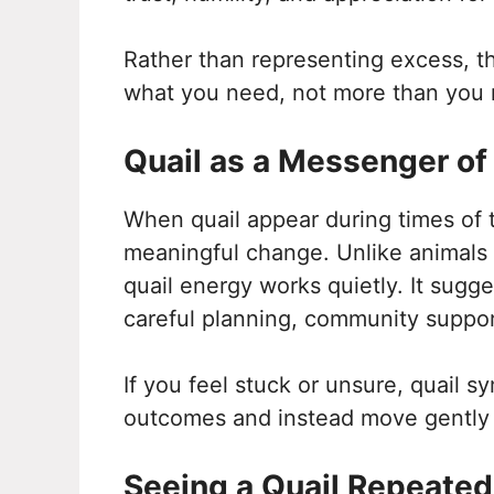
Rather than representing excess, t
what you need, not more than you 
Quail as a Messenger o
When quail appear during times of tr
meaningful change. Unlike animals 
quail energy works quietly. It sug
careful planning, community suppor
If you feel stuck or unsure, quail 
outcomes and instead move gently i
Seeing a Quail Repeated