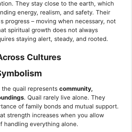
ntion. They stay close to the earth, which
ding energy, realism, and safety. Their
ous progress – moving when necessary, not
hat spiritual growth does not always
uires staying alert, steady, and rooted.
Across Cultures
 Symbolism
 the quail represents
community,
oundings
. Quail rarely live alone. They
rtance of family bonds and mutual support.
hat strength increases when you allow
f handling everything alone.