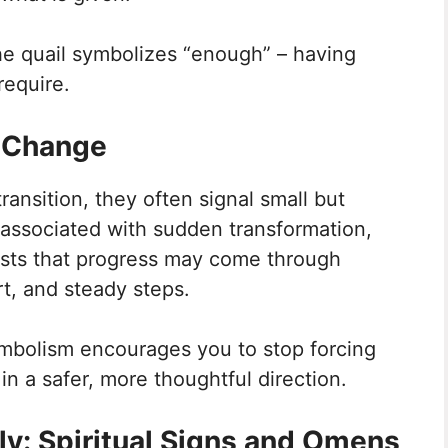
he quail symbolizes “enough” – having
require.
f Change
ansition, they often signal small but
associated with sudden transformation,
gests that progress may come through
t, and steady steps.
symbolism encourages you to stop forcing
n a safer, more thoughtful direction.
ly: Spiritual Signs and Omens