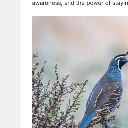
awareness, and the power of stayi