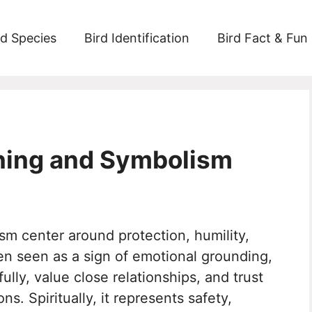
rd Species
Bird Identification
Bird Fact & Fun
aning and Symbolism
sm center around protection, humility,
en seen as a sign of emotional grounding,
lly, value close relationships, and trust
s. Spiritually, it represents safety,