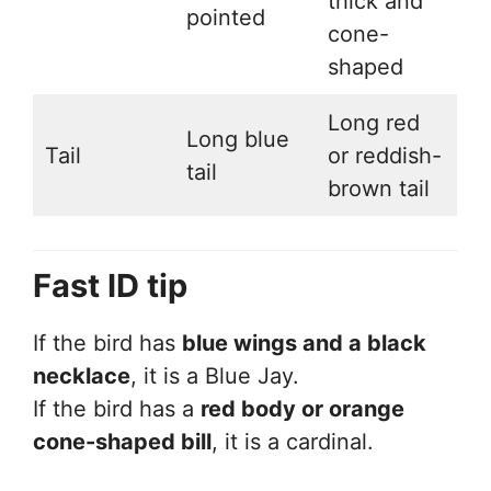
thick and
pointed
cone-
shaped
Long red
Long blue
Tail
or reddish-
tail
brown tail
Fast ID tip
If the bird has
blue wings and a black
necklace
, it is a Blue Jay.
If the bird has a
red body or orange
cone-shaped bill
, it is a cardinal.