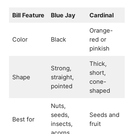
Bill Feature
Blue Jay
Cardinal
Orange-
Color
Black
red or
pinkish
Thick,
Strong,
short,
Shape
straight,
cone-
pointed
shaped
Nuts,
seeds,
Seeds and
Best for
insects,
fruit
acorns