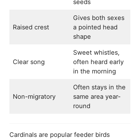
seeds
Gives both sexes
Raised crest
a pointed head
shape
Sweet whistles,
Clear song
often heard early
in the morning
Often stays in the
Non-migratory
same area year-
round
Cardinals are popular feeder birds