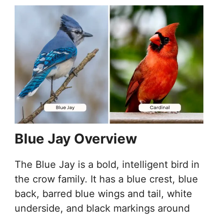
Blue Jay Overview
The Blue Jay is a bold, intelligent bird in
the crow family. It has a blue crest, blue
back, barred blue wings and tail, white
underside, and black markings around