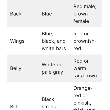
Red male;
Back
Blue
brown
female
Blue,
Red or
Wings
black, and
brownish-
white bars
red
Red or
White or
Belly
warm
pale gray
tan/brown
Orange-
red or
Black,
pinkish,
Bill
strong,