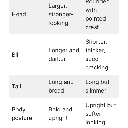
Rounded
Larger,
with
Head
stronger-
pointed
looking
crest
Shorter,
Longer and
thicker,
Bill
darker
seed-
cracking
Long and
Long but
Tail
broad
slimmer
Upright but
Body
Bold and
softer-
posture
upright
looking