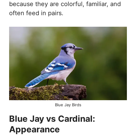
because they are colorful, familiar, and
often feed in pairs.
Blue Jay Birds
Blue Jay vs Cardinal:
Appearance