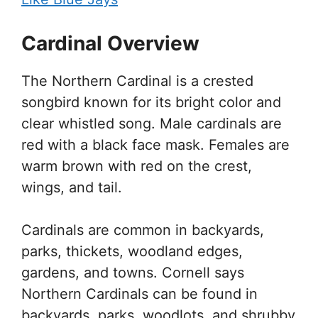
Cardinal Overview
The Northern Cardinal is a crested
songbird known for its bright color and
clear whistled song. Male cardinals are
red with a black face mask. Females are
warm brown with red on the crest,
wings, and tail.
Cardinals are common in backyards,
parks, thickets, woodland edges,
gardens, and towns. Cornell says
Northern Cardinals can be found in
backyards, parks, woodlots, and shrubby