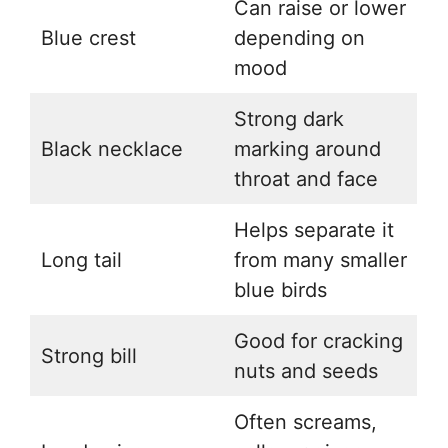
Can raise or lower
Blue crest
depending on
mood
Strong dark
Black necklace
marking around
throat and face
Helps separate it
Long tail
from many smaller
blue birds
Good for cracking
Strong bill
nuts and seeds
Often screams,