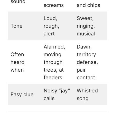
sound
screams
and chips
Loud,
Sweet,
Tone
rough,
ringing,
alert
musical
Alarmed,
Dawn,
Often
moving
territory
heard
through
defense,
when
trees, at
pair
feeders
contact
Noisy “jay”
Whistled
Easy clue
calls
song