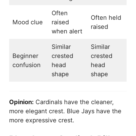
Often
Often held
Mood clue
raised
raised
when alert
Similar
Similar
Beginner
crested
crested
confusion
head
head
shape
shape
Opinion:
Cardinals have the cleaner,
more elegant crest. Blue Jays have the
more expressive crest.