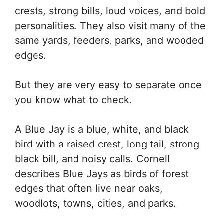
crests, strong bills, loud voices, and bold
personalities. They also visit many of the
same yards, feeders, parks, and wooded
edges.
But they are very easy to separate once
you know what to check.
A Blue Jay is a blue, white, and black
bird with a raised crest, long tail, strong
black bill, and noisy calls. Cornell
describes Blue Jays as birds of forest
edges that often live near oaks,
woodlots, towns, cities, and parks.