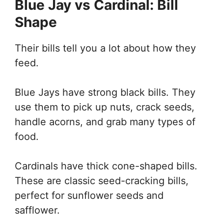
Blue Jay vs Cardinal: Bill
Shape
Their bills tell you a lot about how they
feed.
Blue Jays have strong black bills. They
use them to pick up nuts, crack seeds,
handle acorns, and grab many types of
food.
Cardinals have thick cone-shaped bills.
These are classic seed-cracking bills,
perfect for sunflower seeds and
safflower.