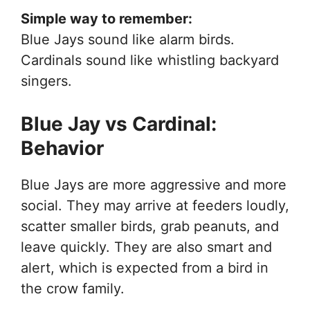
Simple way to remember:
Blue Jays sound like alarm birds.
Cardinals sound like whistling backyard
singers.
Blue Jay vs Cardinal:
Behavior
Blue Jays are more aggressive and more
social. They may arrive at feeders loudly,
scatter smaller birds, grab peanuts, and
leave quickly. They are also smart and
alert, which is expected from a bird in
the crow family.