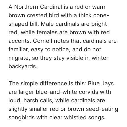
A Northern Cardinal is a red or warm
brown crested bird with a thick cone-
shaped bill. Male cardinals are bright
red, while females are brown with red
accents. Cornell notes that cardinals are
familiar, easy to notice, and do not
migrate, so they stay visible in winter
backyards.
The simple difference is this: Blue Jays
are larger blue-and-white corvids with
loud, harsh calls, while cardinals are
slightly smaller red or brown seed-eating
songbirds with clear whistled songs
.