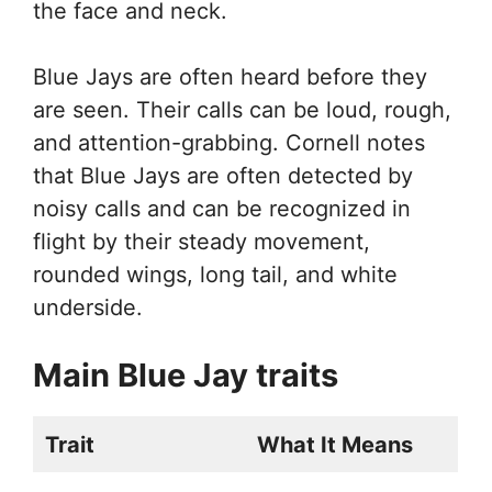
the face and neck.
Blue Jays are often heard before they
are seen. Their calls can be loud, rough,
and attention-grabbing. Cornell notes
that Blue Jays are often detected by
noisy calls and can be recognized in
flight by their steady movement,
rounded wings, long tail, and white
underside.
Main Blue Jay traits
Trait
What It Means