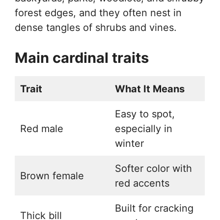
forest edges, and they often nest in
dense tangles of shrubs and vines.
Main cardinal traits
Trait
What It Means
Easy to spot,
Red male
especially in
winter
Softer color with
Brown female
red accents
Built for cracking
Thick bill