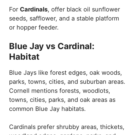
For
Cardinals
, offer black oil sunflower
seeds, safflower, and a stable platform
or hopper feeder.
Blue Jay vs Cardinal:
Habitat
Blue Jays like forest edges, oak woods,
parks, towns, cities, and suburban areas.
Cornell mentions forests, woodlots,
towns, cities, parks, and oak areas as
common Blue Jay habitats.
Cardinals prefer shrubby areas, thickets,