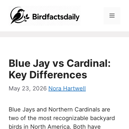
Skip
to
Menu
content
Blue Jay vs Cardinal:
Key Differences
May 23, 2026
Nora Hartwell
Blue Jays and Northern Cardinals are
two of the most recognizable backyard
birds in North America. Both have