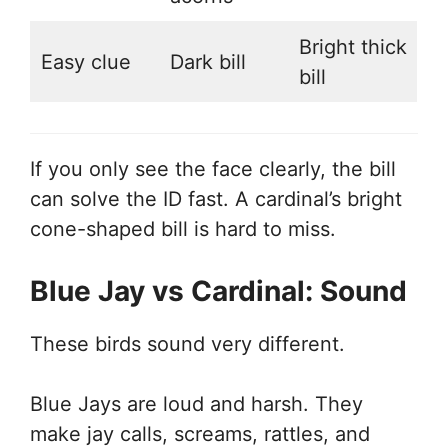
Bright thick
Easy clue
Dark bill
bill
If you only see the face clearly, the bill
can solve the ID fast. A cardinal’s bright
cone-shaped bill is hard to miss.
Blue Jay vs Cardinal: Sound
These birds sound very different.
Blue Jays are loud and harsh. They
make jay calls, screams, rattles, and