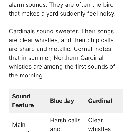
alarm sounds. They are often the bird
that makes a yard suddenly feel noisy.
Cardinals sound sweeter. Their songs
are clear whistles, and their chip calls
are sharp and metallic. Cornell notes
that in summer, Northern Cardinal
whistles are among the first sounds of
the morning.
Sound
Blue Jay
Cardinal
Feature
Harsh calls
Clear
Main
and
whistles