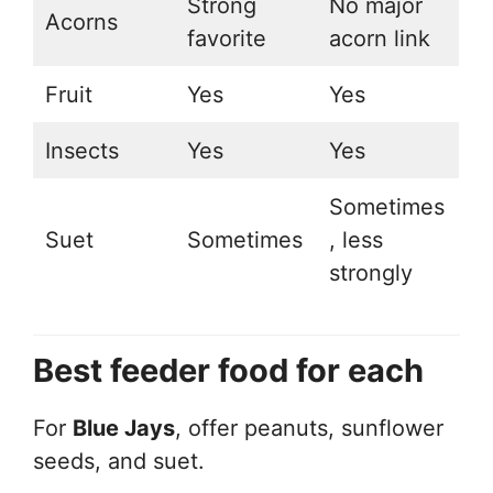
Strong
No major
Acorns
favorite
acorn link
Fruit
Yes
Yes
Insects
Yes
Yes
Sometimes
Suet
Sometimes
, less
strongly
Best feeder food for each
For
Blue Jays
, offer peanuts, sunflower
seeds, and suet.