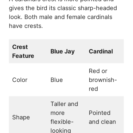
gives the bird its classic sharp-headed
look. Both male and female cardinals
have crests.
Crest
Blue Jay
Cardinal
Feature
Red or
Color
Blue
brownish-
red
Taller and
more
Pointed
Shape
flexible-
and clean
looking