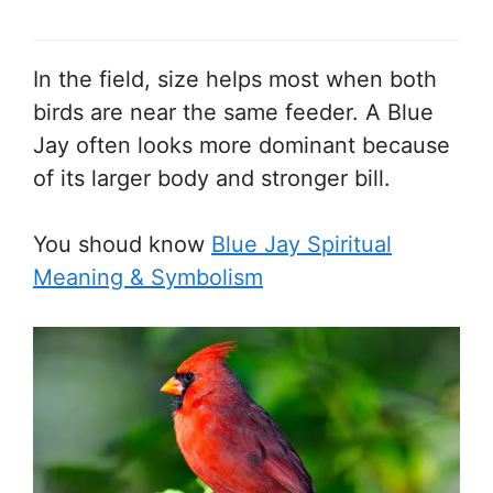
In the field, size helps most when both
birds are near the same feeder. A Blue
Jay often looks more dominant because
of its larger body and stronger bill.
You shoud know
Blue Jay Spiritual
Meaning & Symbolism