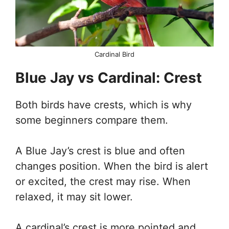
Cardinal Bird
Blue Jay vs Cardinal: Crest
Both birds have crests, which is why
some beginners compare them.
A Blue Jay’s crest is blue and often
changes position. When the bird is alert
or excited, the crest may rise. When
relaxed, it may sit lower.
A cardinal’s crest is more pointed and