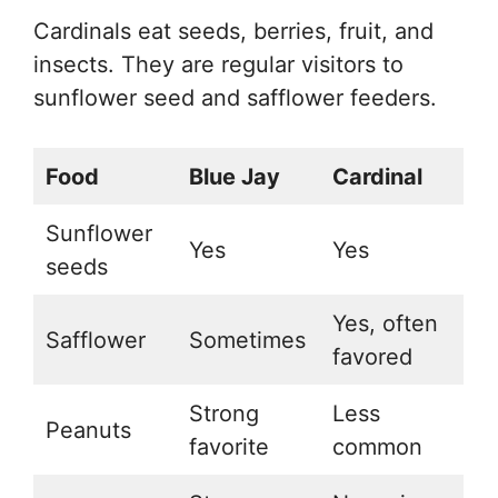
Cardinals eat seeds, berries, fruit, and
insects. They are regular visitors to
sunflower seed and safflower feeders.
Food
Blue Jay
Cardinal
Sunflower
Yes
Yes
seeds
Yes, often
Safflower
Sometimes
favored
Strong
Less
Peanuts
favorite
common