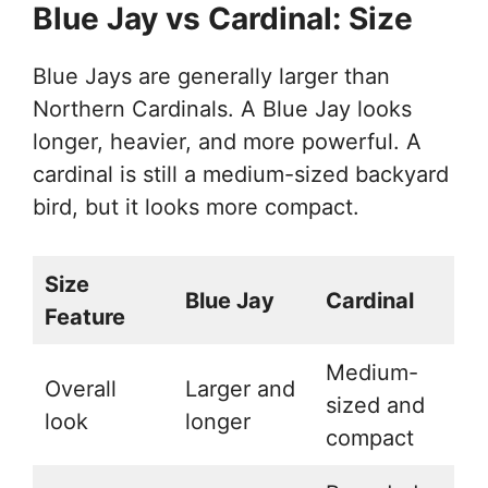
Blue Jay vs Cardinal: Size
Blue Jays are generally larger than
Northern Cardinals. A Blue Jay looks
longer, heavier, and more powerful. A
cardinal is still a medium-sized backyard
bird, but it looks more compact.
Size
Blue Jay
Cardinal
Feature
Medium-
Overall
Larger and
sized and
look
longer
compact