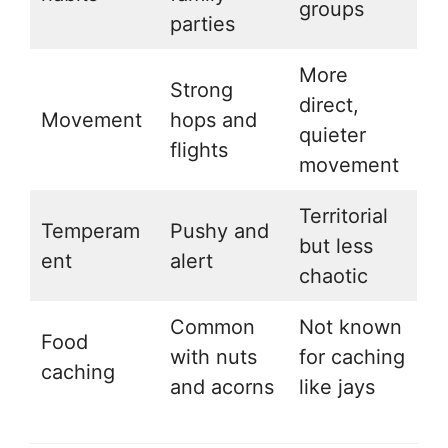
groups
parties
More
Strong
direct,
Movement
hops and
quieter
flights
movement
Territorial
Temperam
Pushy and
but less
ent
alert
chaotic
Common
Not known
Food
with nuts
for caching
caching
and acorns
like jays