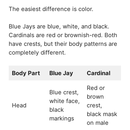
The easiest difference is color.
Blue Jays are blue, white, and black.
Cardinals are red or brownish-red. Both
have crests, but their body patterns are
completely different.
Body Part
Blue Jay
Cardinal
Red or
Blue crest,
brown
white face,
Head
crest,
black
black mask
markings
on male