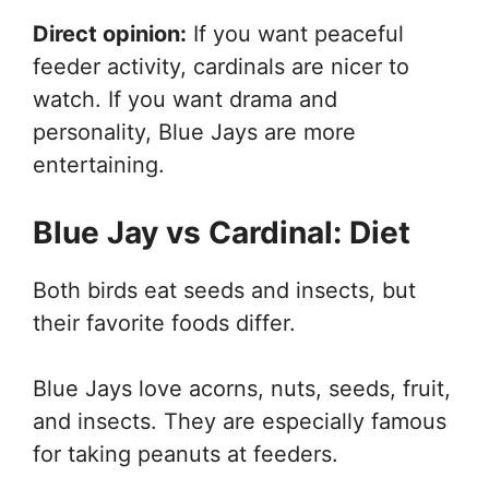
Direct opinion:
If you want peaceful
feeder activity, cardinals are nicer to
watch. If you want drama and
personality, Blue Jays are more
entertaining.
Blue Jay vs Cardinal: Diet
Both birds eat seeds and insects, but
their favorite foods differ.
Blue Jays love acorns, nuts, seeds, fruit,
and insects. They are especially famous
for taking peanuts at feeders.