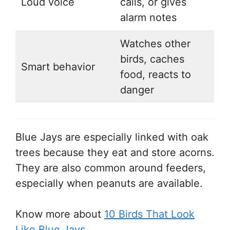
Loud voice
calls, or gives
alarm notes
Watches other
birds, caches
Smart behavior
food, reacts to
danger
Blue Jays are especially linked with oak
trees because they eat and store acorns.
They are also common around feeders,
especially when peanuts are available.
Know more about
10 Birds That Look
Like Blue Jays