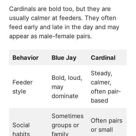
Cardinals are bold too, but they are
usually calmer at feeders. They often
feed early and late in the day and may
appear as male-female pairs.
Behavior
Blue Jay
Cardinal
Steady,
Bold, loud,
Feeder
calmer,
may
style
often pair-
dominate
based
Sometimes
Often pairs
Social
groups or
or small
habits
family