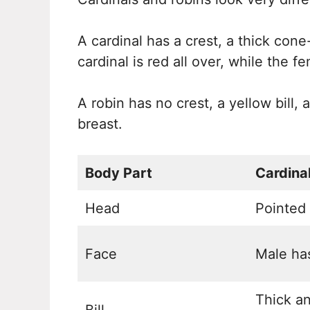
A cardinal has a crest, a thick cone
cardinal is red all over, while the f
A robin has no crest, a yellow bill
breast.
Body Part
Cardina
Head
Pointed 
Face
Male ha
Thick a