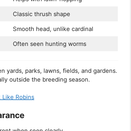
Classic thrush shape
Smooth head, unlike cardinal
Often seen hunting worms
n yards, parks, lawns, fields, and gardens.
ally outside the breeding season.
k Like Robins
arance
erent when seen clearly.