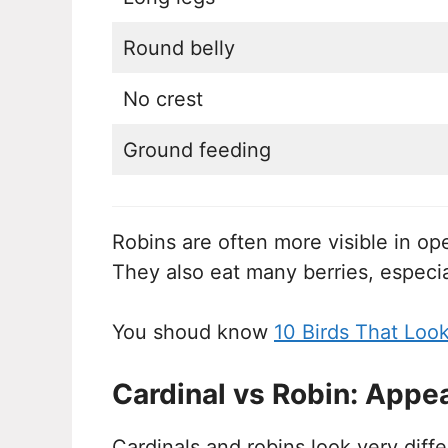
Round belly
No crest
Ground feeding
Robins are often more visible in ope
They also eat many berries, especi
You shoud know
10 Birds That Loo
Cardinal vs Robin: Appe
Cardinals and robins look very diff