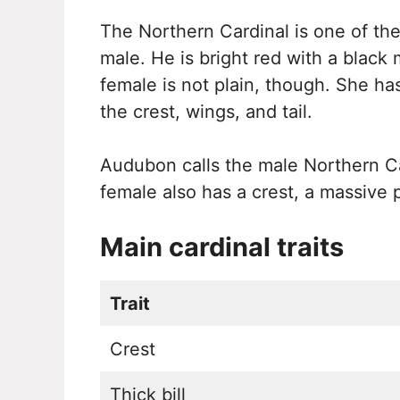
The Northern Cardinal is one of the
male. He is bright red with a black 
female is not plain, though. She ha
the crest, wings, and tail.
Audubon calls the male Northern Ca
female also has a crest, a massive pi
Main cardinal traits
Trait
Crest
Thick bill