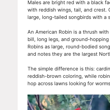
Males are bright red with a black 
with reddish wings, tail, and crest.
large, long-tailed songbirds with a s
An American Robin is a thrush with
bill, long legs, and ground-hopping
Robins as large, round-bodied songbi
and notes they are the largest Nor
The simple difference is this: cardi
reddish-brown coloring, while robi
hop across lawns looking for worms