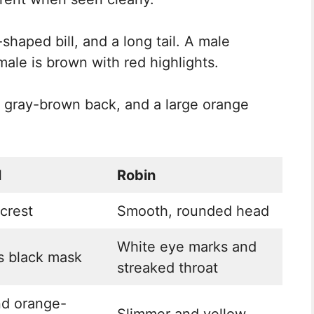
-shaped bill, and a long tail. A male
emale is brown with red highlights.
, a gray-brown back, and a large orange
l
Robin
crest
Smooth, rounded head
White eye marks and
s black mask
streaked throat
nd orange-