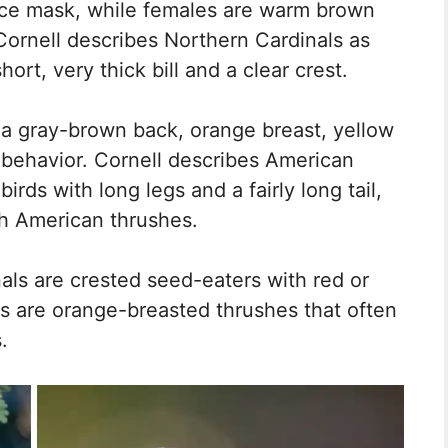
face mask, while females are warm brown
 Cornell describes Northern Cardinals as
hort, very thick bill and a clear crest.
 a gray-brown back, orange breast, yellow
 behavior. Cornell describes American
rds with long legs and a fairly long tail,
th American thrushes.
nals are crested seed-eaters with red or
ns are orange-breasted thrushes that often
.