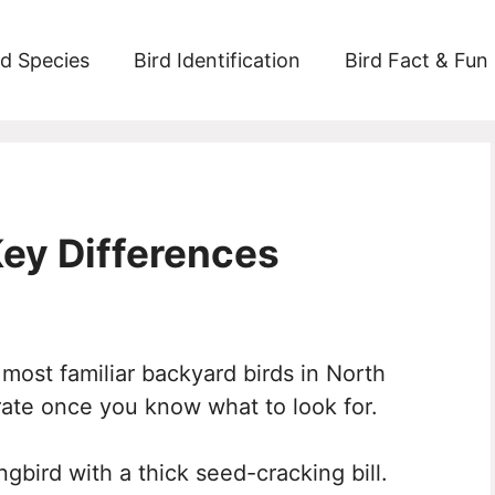
rd Species
Bird Identification
Bird Fact & Fun
Key Differences
 most familiar backyard birds in North
rate once you know what to look for.
gbird with a thick seed-cracking bill.