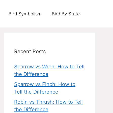
Bird Symbolism
Bird By State
Recent Posts
Sparrow vs Wren: How to Tell
the Difference
Sparrow vs Finch: How to
Tell the Difference
Robin vs Thrush: How to Tell
the Difference