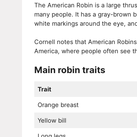
The American Robin is a large thrus
many people. It has a gray-brown ba
white markings around the eye, and 
Cornell notes that American Robin
America, where people often see t
Main robin traits
Trait
Orange breast
Yellow bill
Long legs