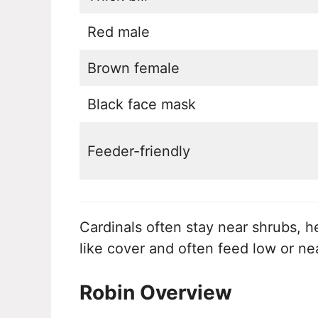
Red male
Brown female
Black face mask
Feeder-friendly
Cardinals often stay near shrubs, 
like cover and often feed low or ne
Robin Overview