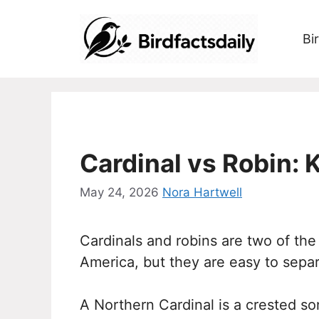
Skip
to
Bi
content
Cardinal vs Robin: 
May 24, 2026
Nora Hartwell
Cardinals and robins are two of the
America, but they are easy to sepa
A Northern Cardinal is a crested son