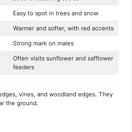
Easy to spot in trees and snow
Warmer and softer, with red accents
Strong mark on males
Often visits sunflower and safflower
feeders
hedges, vines, and woodland edges. They
ar the ground.