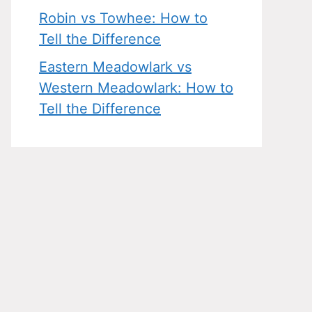
Robin vs Towhee: How to
Tell the Difference
Eastern Meadowlark vs
Western Meadowlark: How to
Tell the Difference