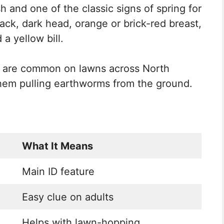
h and one of the classic signs of spring for
ck, dark head, orange or brick-red breast,
a yellow bill.
s are common on lawns across North
hem pulling earthworms from the ground.
What It Means
Main ID feature
Easy clue on adults
Helps with lawn-hopping