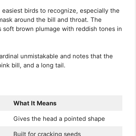
 easiest birds to recognize, especially the
mask around the bill and throat. The
s soft brown plumage with reddish tones in
rdinal unmistakable and notes that the
nk bill, and a long tail.
What It Means
Gives the head a pointed shape
Built for cracking seeds