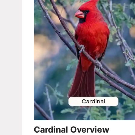
Cardinal Overview